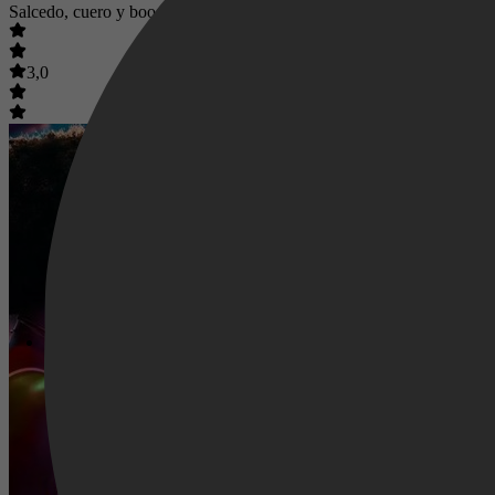
Salcedo, cuero y boogaloo
3,0