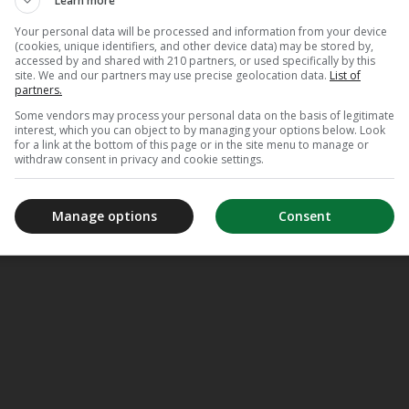
Learn more
Your personal data will be processed and information from your device
(cookies, unique identifiers, and other device data) may be stored by,
accessed by and shared with 210 partners, or used specifically by this
site. We and our partners may use precise geolocation data.
List of
partners.
Some vendors may process your personal data on the basis of legitimate
interest, which you can object to by managing your options below. Look
for a link at the bottom of this page or in the site menu to manage or
withdraw consent in privacy and cookie settings.
Manage options
Consent