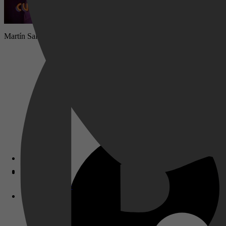
Martín Salcedo laat zich niet snel gek maken, totdat Verónica Pinilla 
Disney+