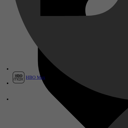
Film1
HBO Max