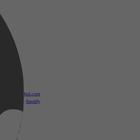
 TV
bol.com
Spotify