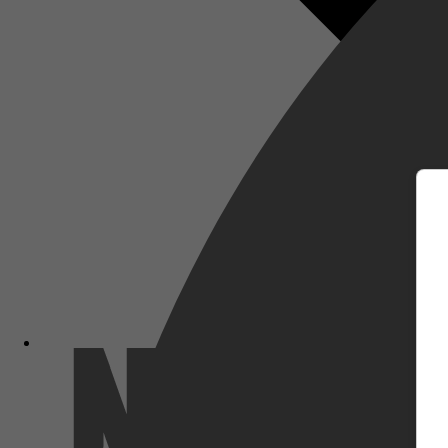
m
Netflix