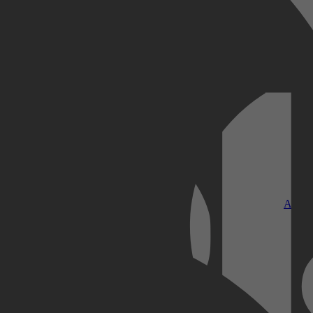
Kobo Plus
Apple