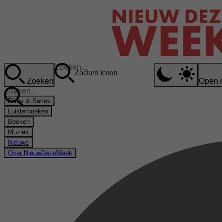
Zoeken icoon
Zoeken
Open 
Films & Series
Luisterboeken
Boeken
Muziek
Nieuws
Over NieuwDezeWeek