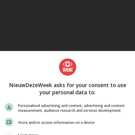
eJane
NieuwDezeWeek asks for your consent to use
your personal data to:
Personalised advertising and content, advertising and content
measurement, audience research and services development
Store and/or access information on a device