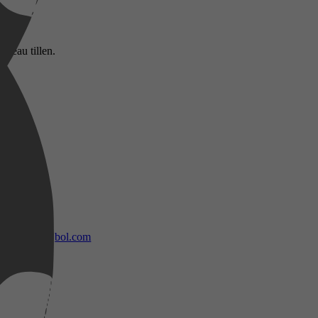
iveau tillen.
bol.com