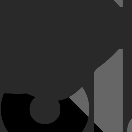
en Quiebra Canto het feest, de drank en het gevaar naar een heel nieuw n