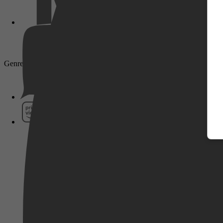
Pathé Thuis
Genre: Drama
Prime Video
SkyShowtime