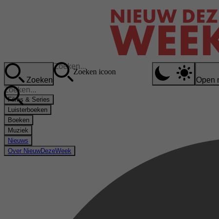
Zoeken icoon
Zoeken
Open 
Films & Series
Luisterboeken
Boeken
Muziek
Nieuws
Over NieuwDezeWeek