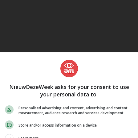
eJane
NieuwDezeWeek asks for your consent to use
your personal data to:
Personalised advertising and content, advertising and content
measurement, audience research and services development
Store and/or access information on a device