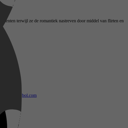
omenten terwijl ze de romantiek nastreven door middel van flirten en
bol.com