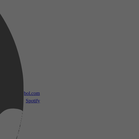
 TV
bol.com
Spotify