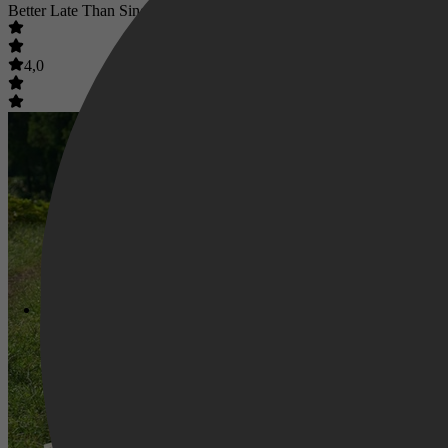
Better Late Than Single
4,0