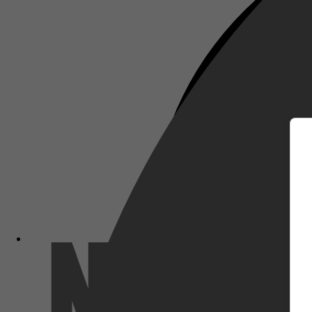
m
Netflix