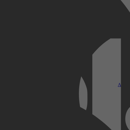
Kobo Plus
Apple