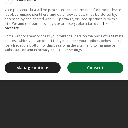
Learn more
Your personal data will be processed and information from your device
(cookies, unique identifiers, and other device data) may be stored by,
accessed by and shared with 210 partners, or used specifically by this
site. We and our partners may use precise geolocation data.
List of
partners.
Some vendors may process your personal data on the basis of legitimate
interest, which you can object to by managing your options below. Look
for a link at the bottom of this page or in the site menu to manage or
withdraw consent in privacy and cookie settings.
Manage options
Consent