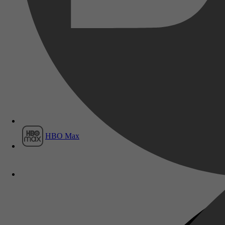
Film1
HBO Max