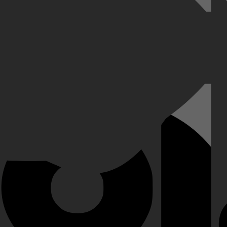
erwijl ze op zoek gaan naar echte connecties. Ze beleven emotionele m