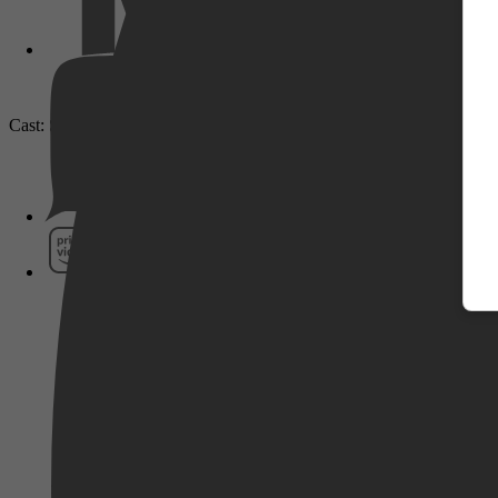
Cast: Seo In-guk, Kang Hanna, Lee Eun-ji
Pathé Thuis
Prime Video
SkyShowtime