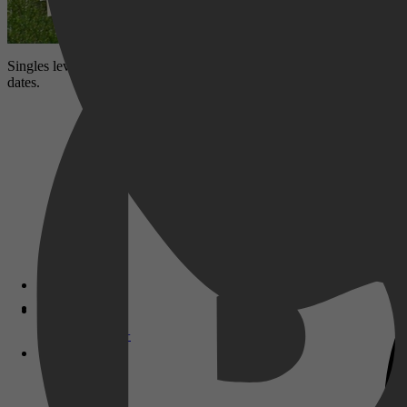
Singles leven 9 dagen samen, krijgen een make-over en datingadvies t
dates.
Disney+