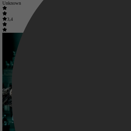
Unknown
3,4