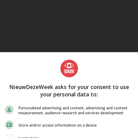
eJane
NieuwDezeWeek asks for your consent to use
your personal data to:
Personalised advertising and content, advertising and content
measurement, audience research and services development
Store and/or access information on a device