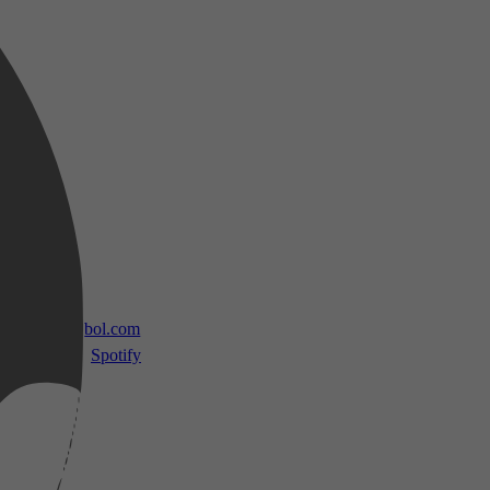
 TV
bol.com
Spotify