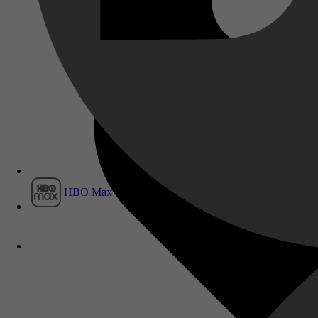
Film1
HBO Max