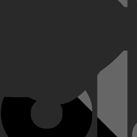
k en ontdekt dat een andere man zijn identiteit heeft overgenomen.