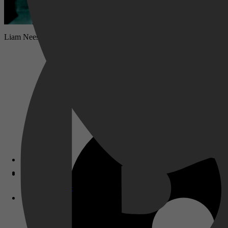
Liam Neeson speelt de rol van een man die bijkomt na een auto-ongelu
Disney+