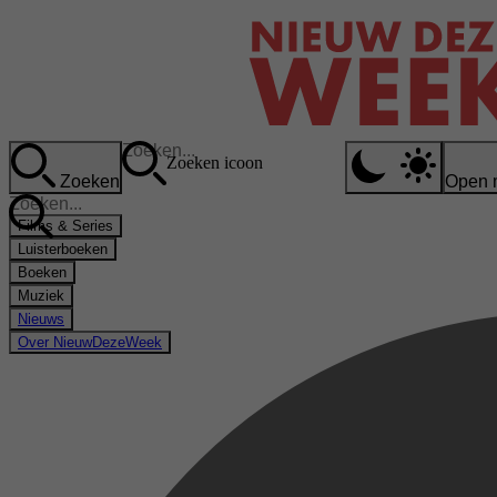
Zoeken icoon
Zoeken
Open 
Films & Series
Luisterboeken
Boeken
Muziek
Nieuws
Over NieuwDezeWeek