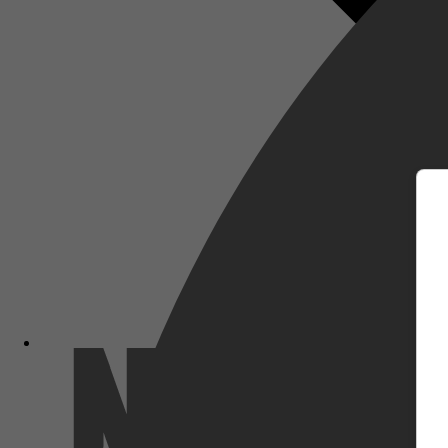
m
Netflix