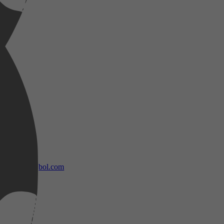
bol.com