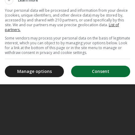
Learn more
Your personal data will be processed and information from your device
(cookies, unique identifiers, and other device data) may be stored by,
accessed by and shared with 210 partners, or used specifically by this
site. We and our partners may use precise geolocation data.
List of
partners.
Some vendors may process your personal data on the basis of legitimate
interest, which you can object to by managing your options below. Look
for a link at the bottom of this page or in the site menu to manage or
withdraw consent in privacy and cookie settings.
Manage options
Consent