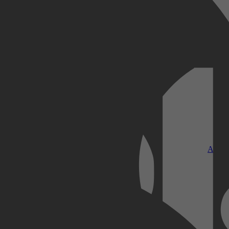
Kobo Plus
Apple