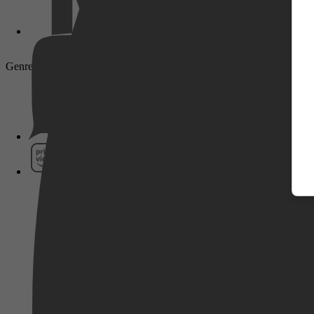
Genre: Thriller, Mystery, Action
Pathé Thuis
Prime Video
SkyShowtime