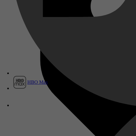
Film1
HBO Max