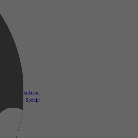
 TV
bol.com
Spotify