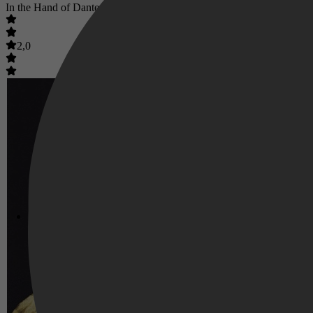
In the Hand of Dante
2,0