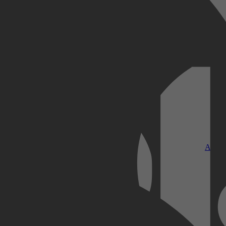
Kobo Plus
Apple