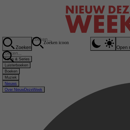
Zoeken icoon
Zoeken
Open 
Films & Series
Luisterboeken
Boeken
Muziek
Nieuws
Over NieuwDezeWeek