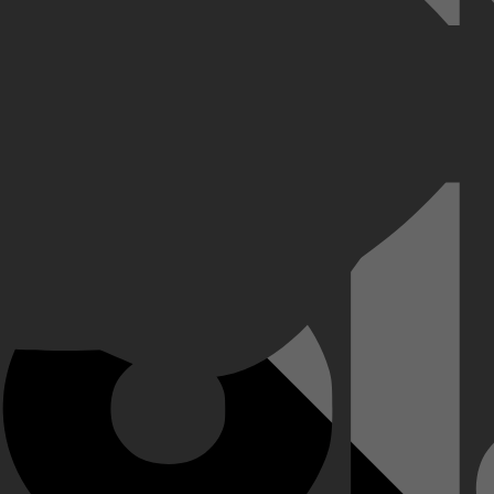
Goddelijke Komedie, gestolen uit het Vaticaan, weer is opgedoken in Ne
die van de auteur te onderzoeken.