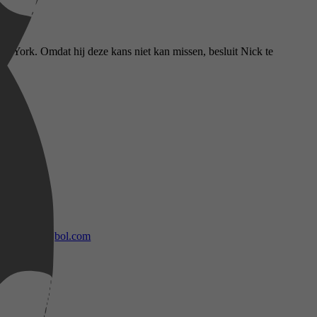
w York. Omdat hij deze kans niet kan missen, besluit Nick te
bol.com