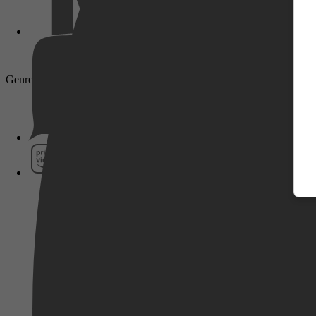
Genre: Drama, Crime, Mystery
Pathé Thuis
Prime Video
SkyShowtime