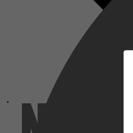
m
Netflix