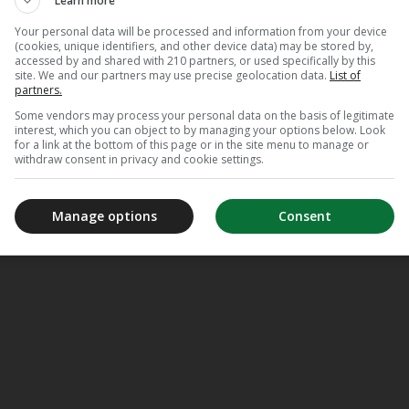
Learn more
Your personal data will be processed and information from your device
(cookies, unique identifiers, and other device data) may be stored by,
accessed by and shared with 210 partners, or used specifically by this
site. We and our partners may use precise geolocation data.
List of
partners.
Some vendors may process your personal data on the basis of legitimate
interest, which you can object to by managing your options below. Look
for a link at the bottom of this page or in the site menu to manage or
withdraw consent in privacy and cookie settings.
Manage options
Consent