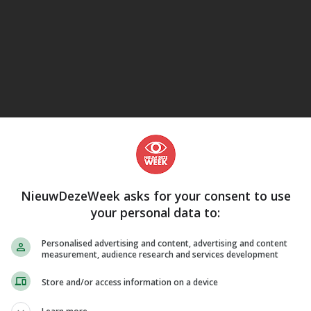
eJane
NieuwDezeWeek asks for your consent to use
your personal data to:
Personalised advertising and content, advertising and content
measurement, audience research and services development
Store and/or access information on a device