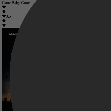
Gone Baby Gone
3,5