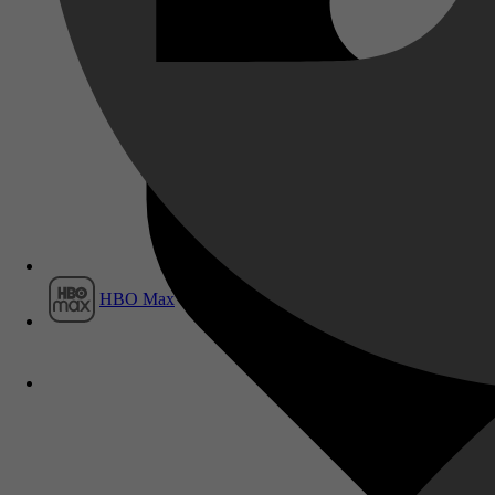
Film1
HBO Max