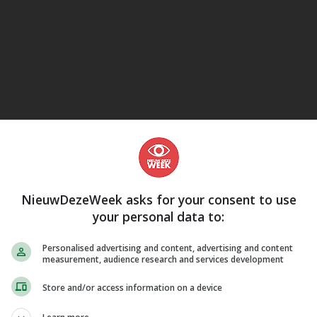
eJane
NieuwDezeWeek asks for your consent to use
your personal data to:
Personalised advertising and content, advertising and content
measurement, audience research and services development
Store and/or access information on a device