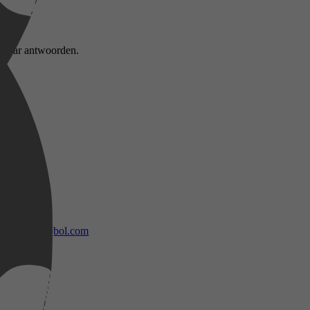
n naar antwoorden.
bol.com