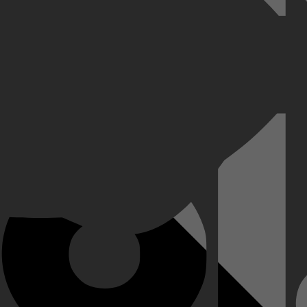
lpzaam is, huurt haar familie twee privédetectives in om op zoek te gaa