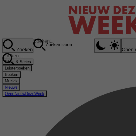
Zoeken icoon
Zoeken
Open 
Films & Series
Luisterboeken
Boeken
Muziek
Nieuws
Over NieuwDezeWeek