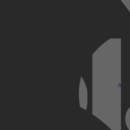
Kobo Plus
Apple