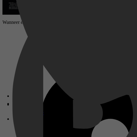
Wanneer een 4-jarig meisje wordt vermist en de politie niet echt behu
Disney+