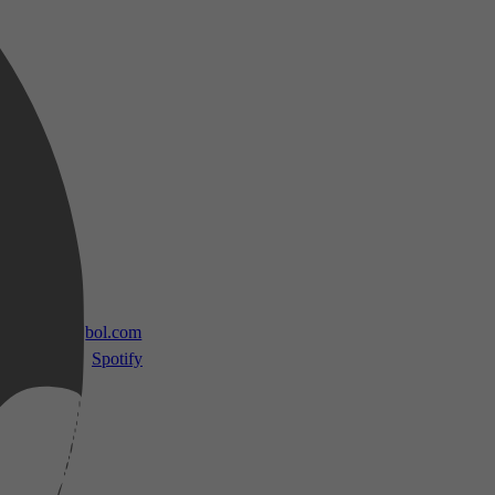
 TV
bol.com
Spotify