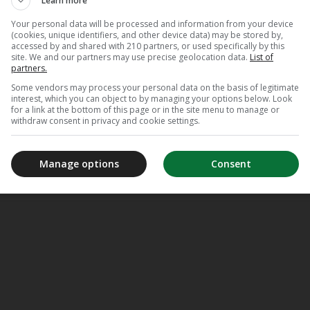
Learn more
Your personal data will be processed and information from your device
(cookies, unique identifiers, and other device data) may be stored by,
accessed by and shared with 210 partners, or used specifically by this
site. We and our partners may use precise geolocation data.
List of
partners.
Some vendors may process your personal data on the basis of legitimate
interest, which you can object to by managing your options below. Look
for a link at the bottom of this page or in the site menu to manage or
withdraw consent in privacy and cookie settings.
Manage options
Consent