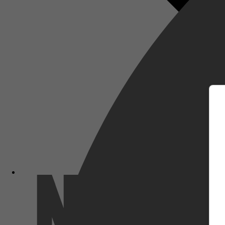
m
Netflix