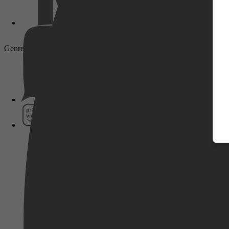
Genre: Drama, Crime, Thriller, Mystery
Pathé Thuis
Prime Video
SkyShowtime