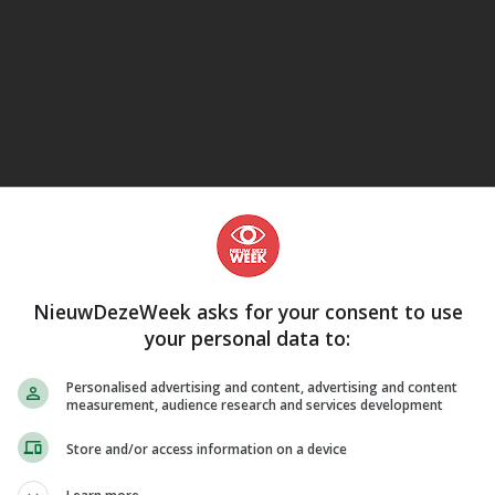
eJane
NieuwDezeWeek asks for your consent to use
your personal data to:
Personalised advertising and content, advertising and content
measurement, audience research and services development
Store and/or access information on a device