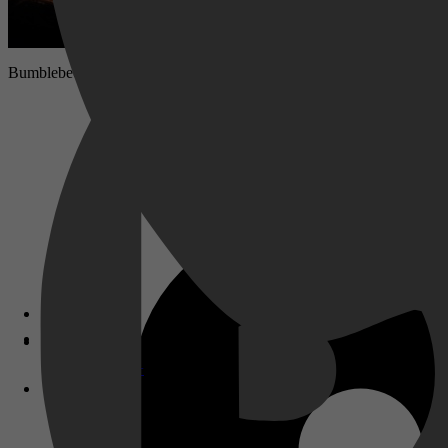
Bumblebee verschuilt zich in een autokerkhof in een klein Californisc
Disney+