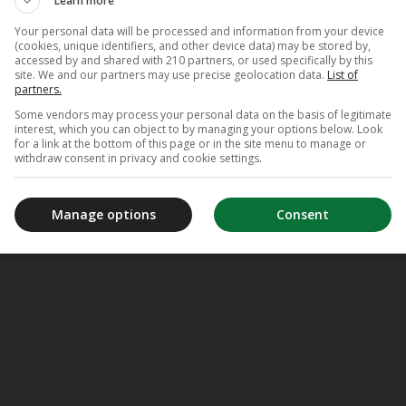
Learn more
Your personal data will be processed and information from your device
(cookies, unique identifiers, and other device data) may be stored by,
accessed by and shared with 210 partners, or used specifically by this
site. We and our partners may use precise geolocation data.
List of
partners.
Some vendors may process your personal data on the basis of legitimate
interest, which you can object to by managing your options below. Look
for a link at the bottom of this page or in the site menu to manage or
withdraw consent in privacy and cookie settings.
Manage options
Consent