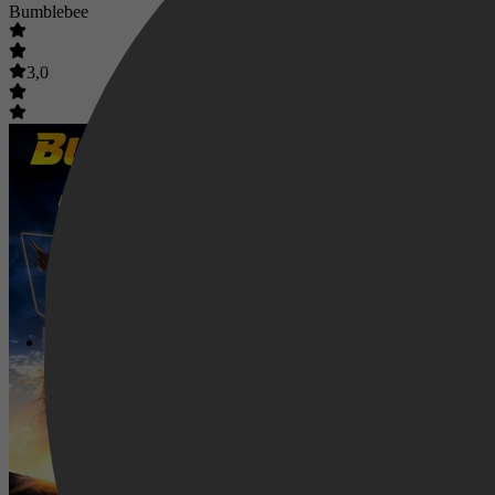
Bumblebee
3,0