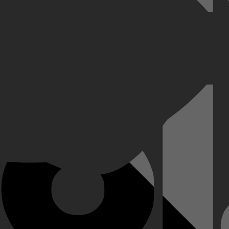
h badplaatsje. Charlie, een meisje van bijna achttien dat zoekende is 