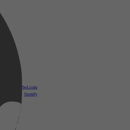
 TV
bol.com
Spotify