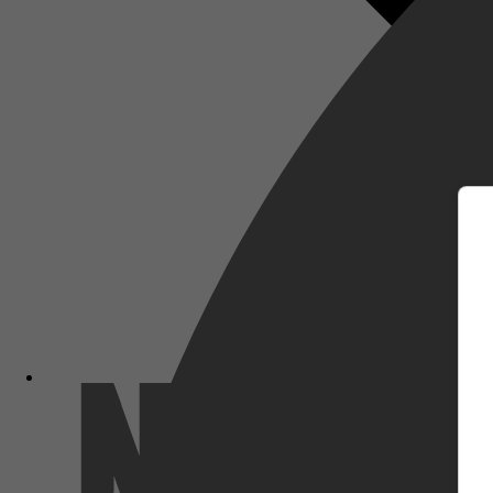
m
Netflix