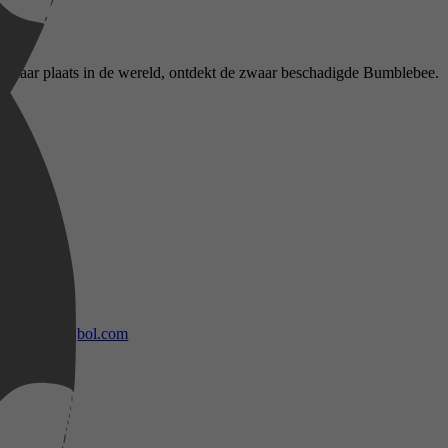
naar haar plaats in de wereld, ontdekt de zwaar beschadigde Bumblebee.
bol.com