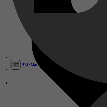
Film1
HBO Max