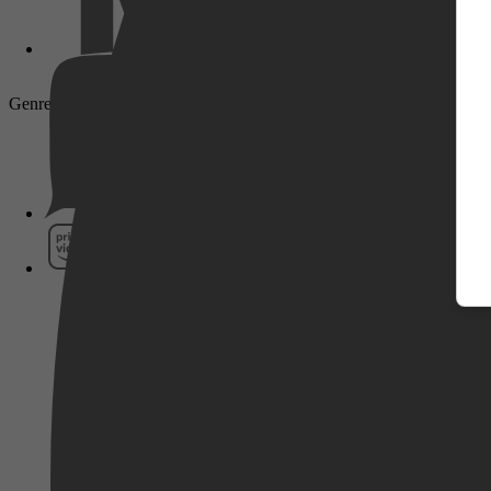
Genre: Adventure, Sci-Fi, Action
Pathé Thuis
Prime Video
SkyShowtime