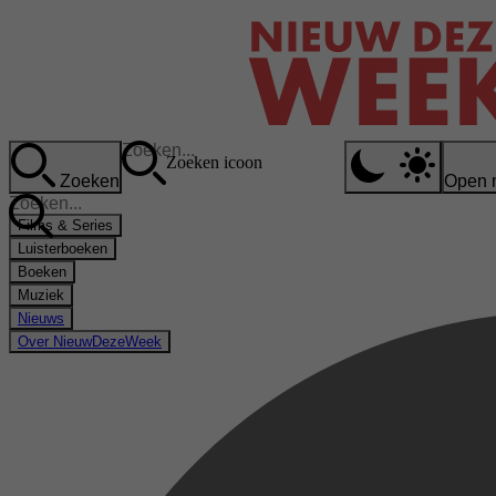
Zoeken icoon
Zoeken
Open 
Films & Series
Luisterboeken
Boeken
Muziek
Nieuws
Over NieuwDezeWeek