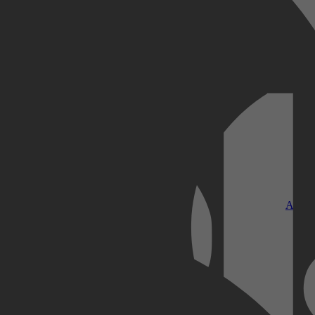
Kobo Plus
Apple