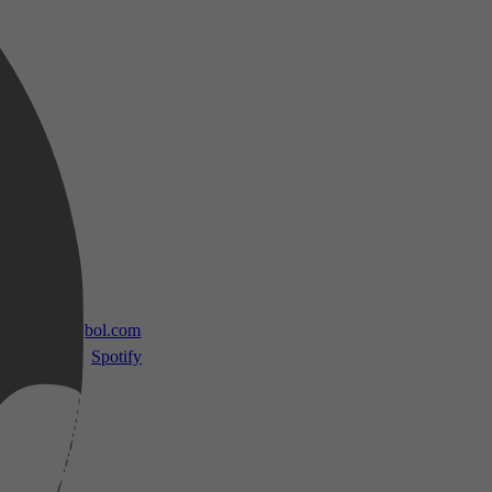
 TV
bol.com
Spotify