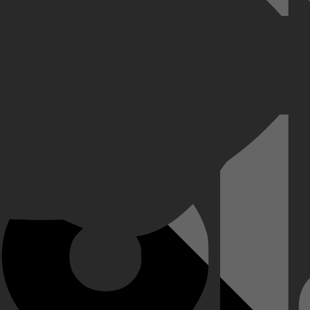
e schrijven over de geliefde televisiepersoonlijkheid Fred Rogers. Hij 