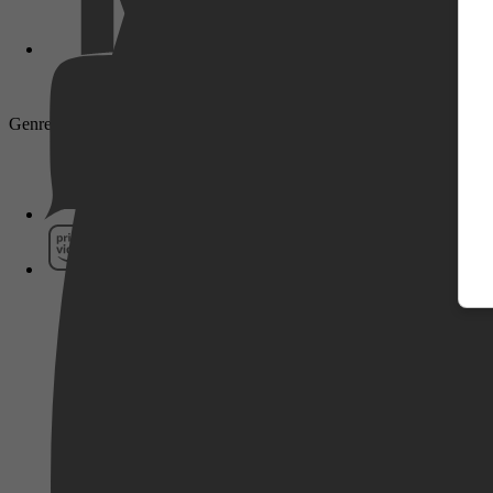
Genre: Drama, Biography
Pathé Thuis
Prime Video
SkyShowtime