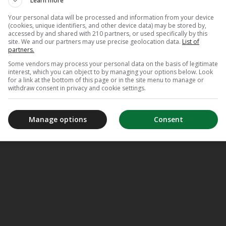
Learn more
Your personal data will be processed and information from your device
(cookies, unique identifiers, and other device data) may be stored by,
accessed by and shared with 210 partners, or used specifically by this
site. We and our partners may use precise geolocation data.
List of
partners.
Some vendors may process your personal data on the basis of legitimate
interest, which you can object to by managing your options below. Look
for a link at the bottom of this page or in the site menu to manage or
withdraw consent in privacy and cookie settings.
Manage options
Consent