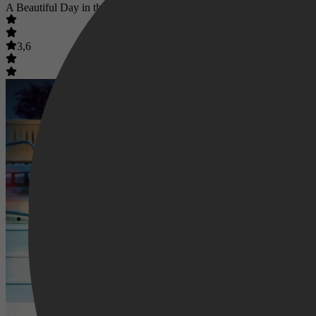
A Beautiful Day in the Neighborhood
3,6