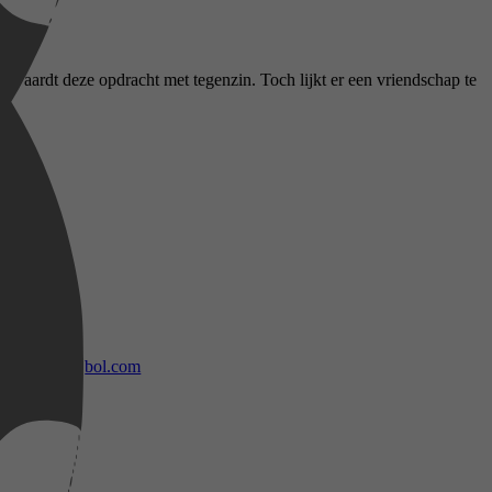
aanvaardt deze opdracht met tegenzin. Toch lijkt er een vriendschap te
bol.com