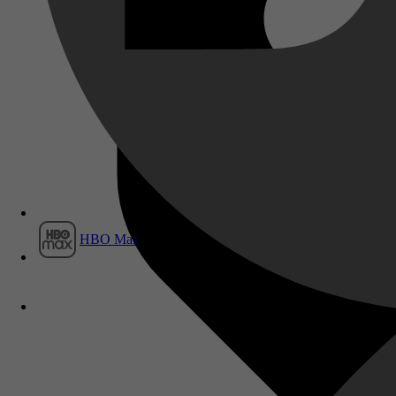
Film1
HBO Max