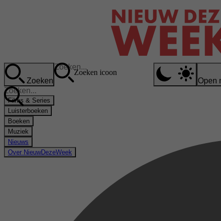
Zoeken icoon
Zoeken
Open 
Films & Series
Luisterboeken
Boeken
Muziek
Nieuws
Over NieuwDezeWeek