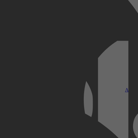
Kobo Plus
Apple