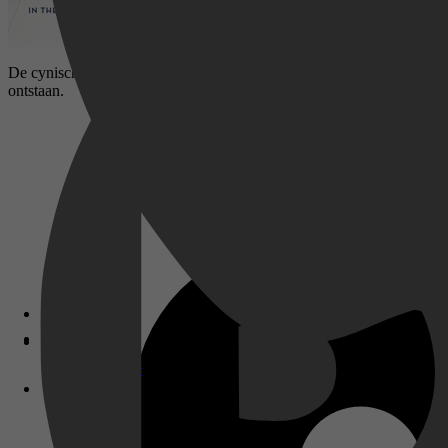
De cynische journalist Lloyd Vogel krijgt de opdracht om een profiel t
ontstaan.
Disney+