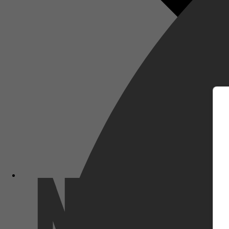
m
Netflix