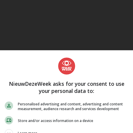
eJane
NieuwDezeWeek asks for your consent to use
your personal data to:
Personalised advertising and content, advertising and content
measurement, audience research and services development
Store and/or access information on a device