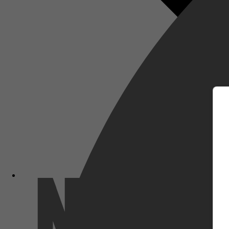
m
Netflix