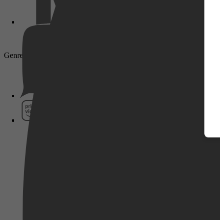
Genre: Crime, Komedie, Comedy, Misdaad, Actie, Action
Pathé Thuis
Prime Video
SkyShowtime