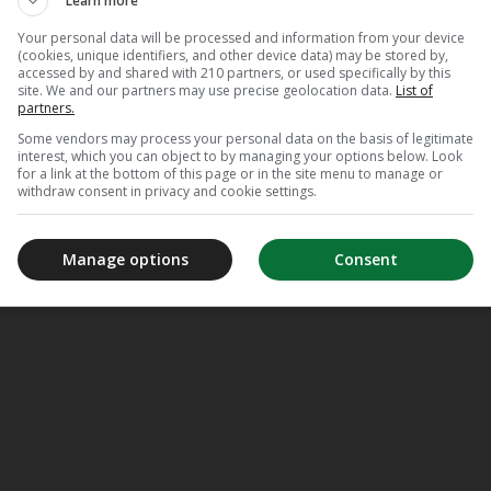
Learn more
Your personal data will be processed and information from your device
(cookies, unique identifiers, and other device data) may be stored by,
accessed by and shared with 210 partners, or used specifically by this
site. We and our partners may use precise geolocation data.
List of
partners.
Some vendors may process your personal data on the basis of legitimate
interest, which you can object to by managing your options below. Look
for a link at the bottom of this page or in the site menu to manage or
withdraw consent in privacy and cookie settings.
Manage options
Consent