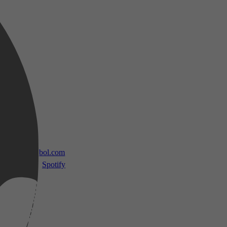
 TV
bol.com
Spotify