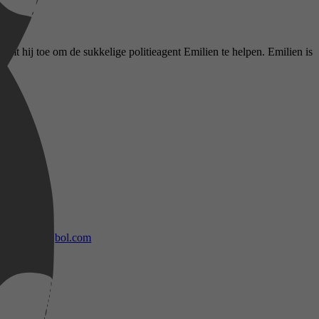
temt hij toe om de sukkelige politieagent Emilien te helpen. Emilien is
bol.com