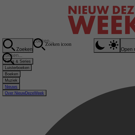
Zoeken icoon
Zoeken
Open 
Films & Series
Luisterboeken
Boeken
Muziek
Nieuws
Over NieuwDezeWeek