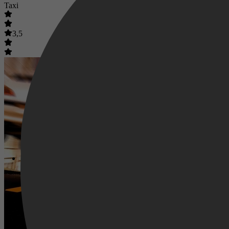
Taxi
3,5