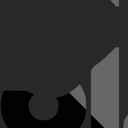
n wordt taxichauffeur. Als hij gepakt wordt wegens veel te hard rijden, s