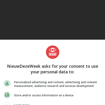
eJane
NieuwDezeWeek asks for your consent to use
your personal data to:
Personalised advertising and content, advertising and content
measurement, audience research and services development
Store and/or access information on a device