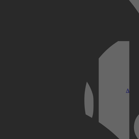
Kobo Plus
Apple