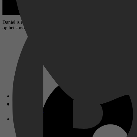
Daniel is een pizzabezorger in Marseille. Hij verandert van baantje, e
op het spoor van een groep Duitse bankrovers.
Disney+