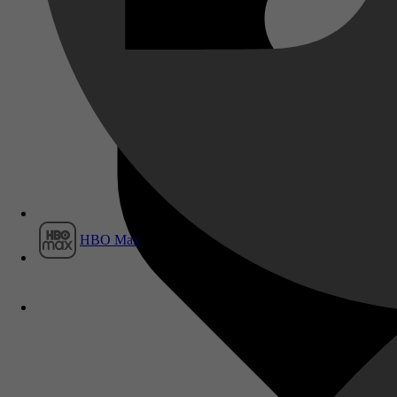
Film1
HBO Max