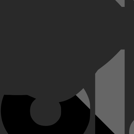
elly met het fortuin is gebeurd dat ze verdiende tijdens haar succesvo