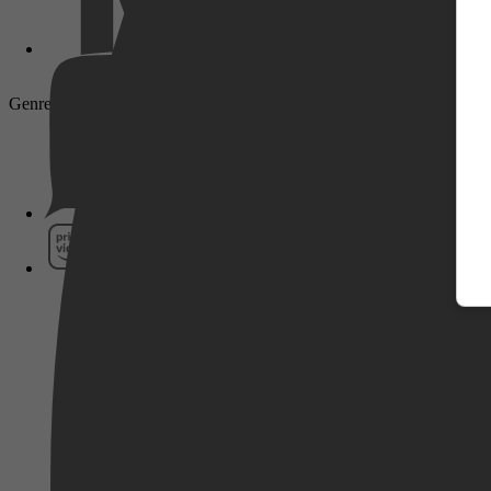
Genre: Documentaire, Biography, Documentary, Mystery
Pathé Thuis
Prime Video
SkyShowtime