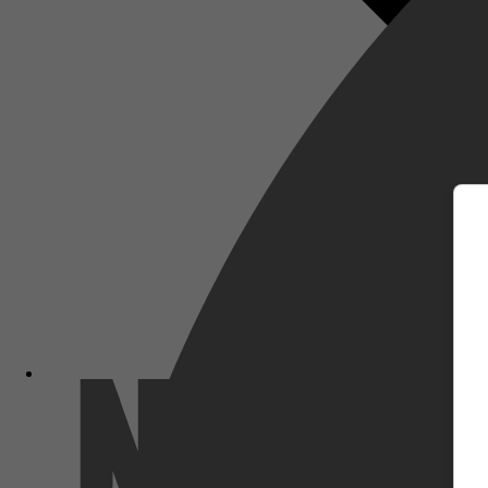
m
Netflix