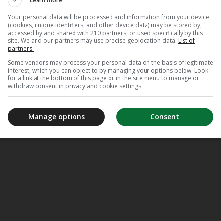
Learn more
Your personal data will be processed and information from your device
(cookies, unique identifiers, and other device data) may be stored by,
accessed by and shared with 210 partners, or used specifically by this
site. We and our partners may use precise geolocation data.
List of
partners.
Some vendors may process your personal data on the basis of legitimate
interest, which you can object to by managing your options below. Look
for a link at the bottom of this page or in the site menu to manage or
withdraw consent in privacy and cookie settings.
Manage options
Consent