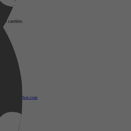
lle carrière.
bol.com