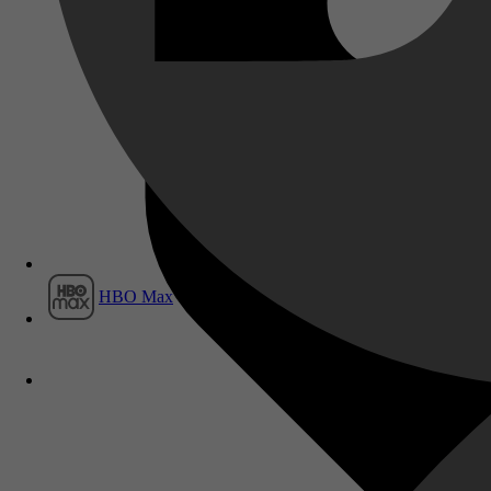
Film1
HBO Max