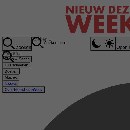
Zoeken icoon
Zoeken
Open 
Films & Series
Luisterboeken
Boeken
Muziek
Nieuws
Over NieuwDezeWeek