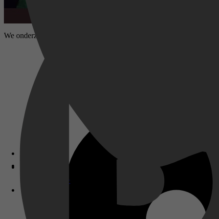
We onderzoeken wat er na het overlijden van Hollywood-actrice Grace K
Disney+