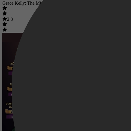
Grace Kelly: The Missing Millions
2,3