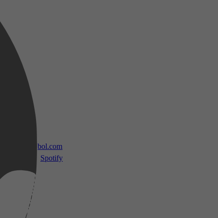
 TV
bol.com
Spotify