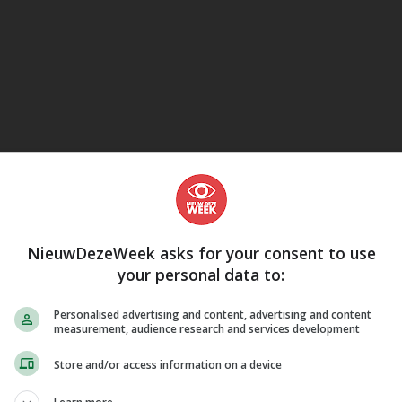
eJane
NieuwDezeWeek asks for your consent to use
your personal data to:
Personalised advertising and content, advertising and content
measurement, audience research and services development
Store and/or access information on a device