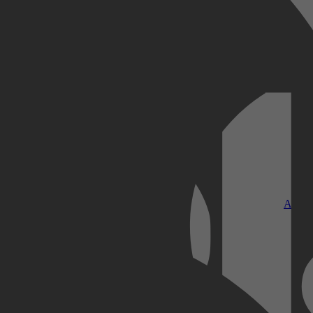
Kobo Plus
Apple