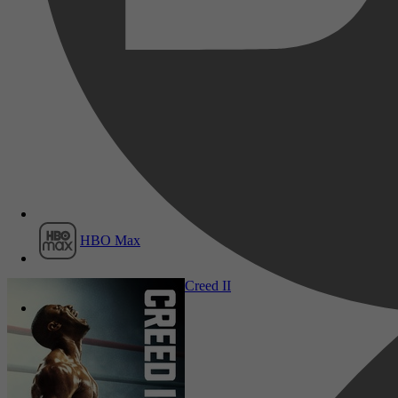
Film1
HBO Max
Drama, Comedy, Sport
Creed II