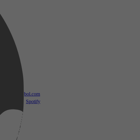
 TV
bol.com
Spotify