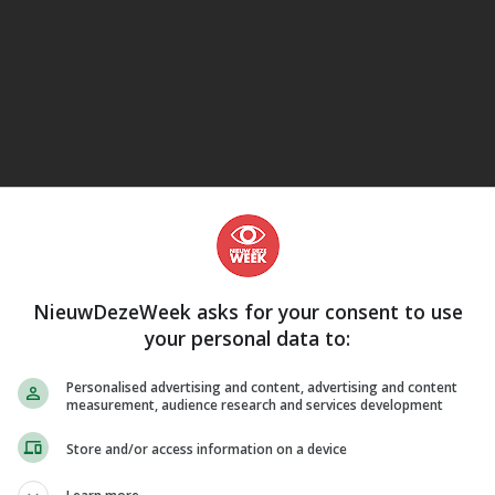
eJane
NieuwDezeWeek asks for your consent to use
your personal data to:
Personalised advertising and content, advertising and content
measurement, audience research and services development
Store and/or access information on a device