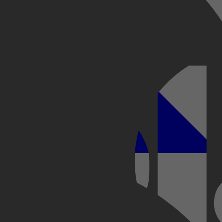
Kobo Plus
Apple