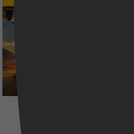
Gran Turismo
4 april 2026
Drama, Adventure, Family, Sport