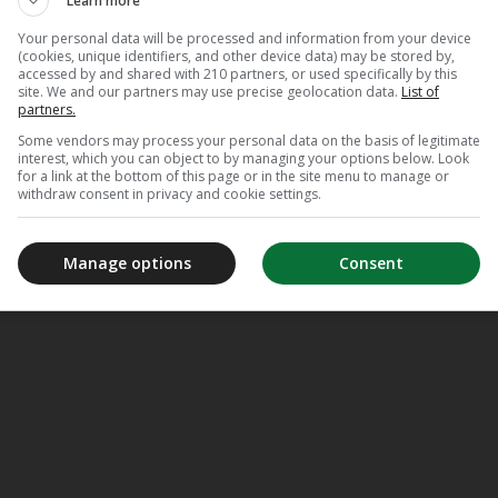
Learn more
Your personal data will be processed and information from your device
(cookies, unique identifiers, and other device data) may be stored by,
accessed by and shared with 210 partners, or used specifically by this
site. We and our partners may use precise geolocation data.
List of
partners.
Some vendors may process your personal data on the basis of legitimate
interest, which you can object to by managing your options below. Look
for a link at the bottom of this page or in the site menu to manage or
withdraw consent in privacy and cookie settings.
Manage options
Consent