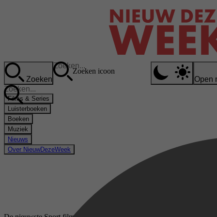
Zoeken icoon
Zoeken
Open 
Films & Series
Luisterboeken
Boeken
Muziek
Nieuws
Over NieuwDezeWeek
De nieuwste Sport films & series op Videoland