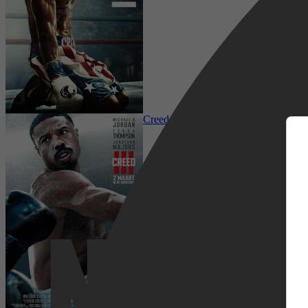
m
Drama, Sport
Creed III
Netflix