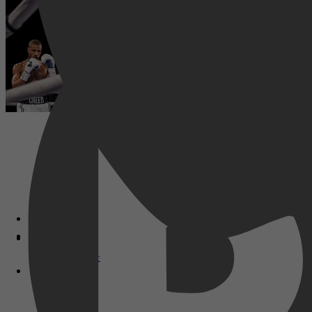
Disney+