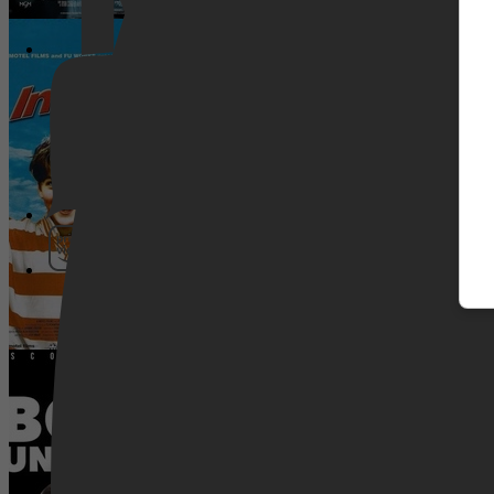
In Orange
Pathé Thuis
Prime Video
Boyka: Undisputed IV
SkyShowtime