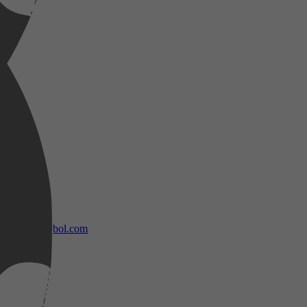
bol.com