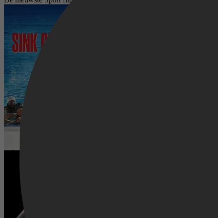
Le Grand Bain
Creed