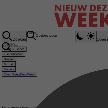
Zoeken icoon
Zoeken
Open 
Films & Series
Luisterboeken
Boeken
Muziek
Nieuws
Over NieuwDezeWeek
De nieuwste Family films & series op Videoland