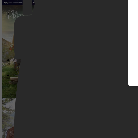
The Presence Of Love
Pathé Thuis
Prime Video
SnowComing
SkyShowtime