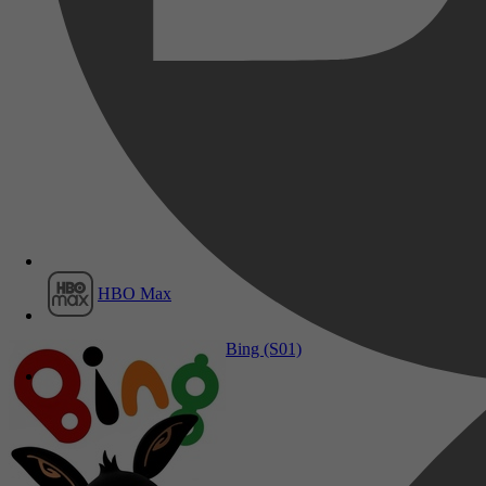
Film1
HBO Max
Drama, Family, Fantasy
Bing (S01)