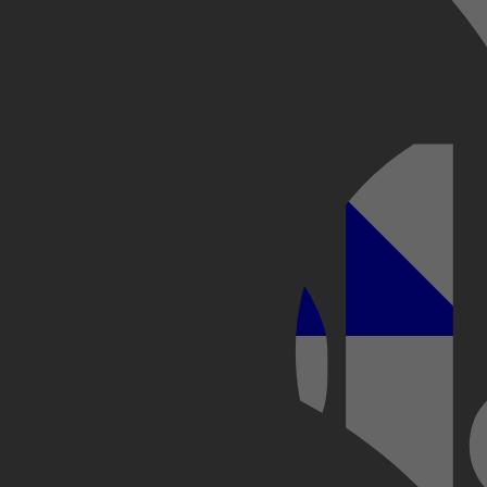
Kobo Plus
Apple