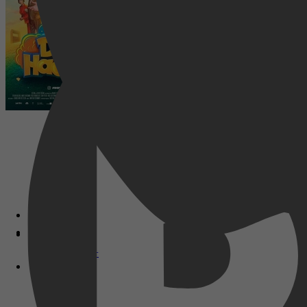
Disney+