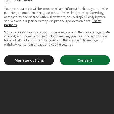
Learn more
Your personal data will be processed and information from your device
(cookies, unique identifiers, and other device data) may be stored by,
accessed by and shared with 210 partners, or used specifically by this
site. We and our partners may use precise geolocation data.
List of
partners.
Some vendors may process your personal data on the basis of legitimate
interest, which you can object to by managing your options below. Look
for a link at the bottom of this page or in the site menu to manage or
withdraw consent in privacy and cookie settings.
Manage options
Consent