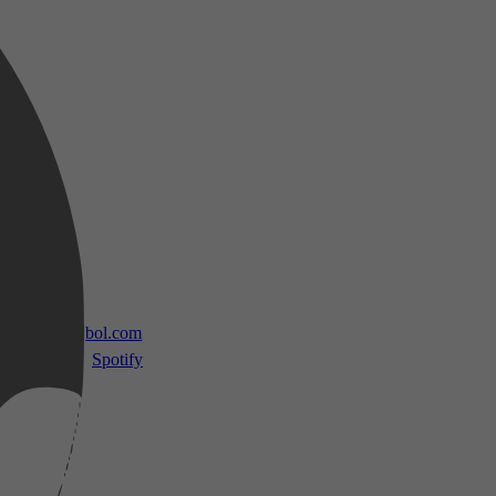
 TV
bol.com
Spotify