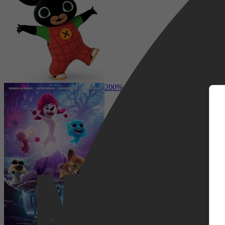
m
Comedy, Adventure, Family, Sci-Fi
200% Wolf
Netflix