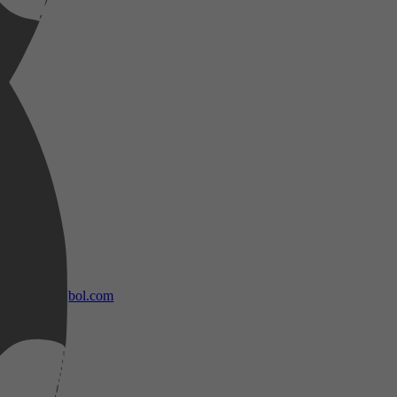
bol.com