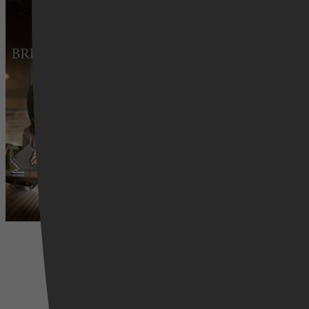
Brimming with Love
24 februari 2026
Drama, Family, Romance