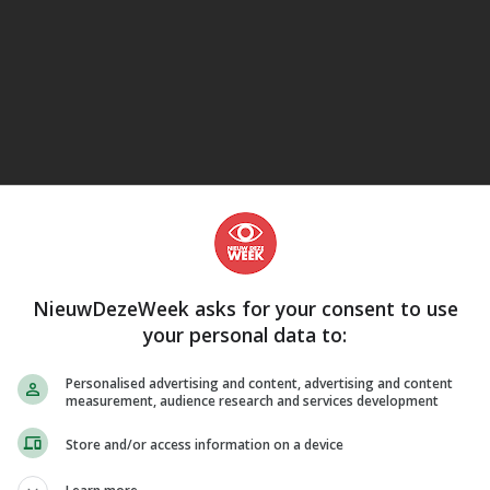
eJane
NieuwDezeWeek asks for your consent to use
your personal data to:
Personalised advertising and content, advertising and content
measurement, audience research and services development
Store and/or access information on a device