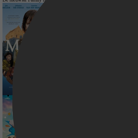
Mariken
De film van Dylan Haegens