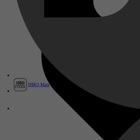
Film1
HBO Max