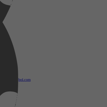
bol.com