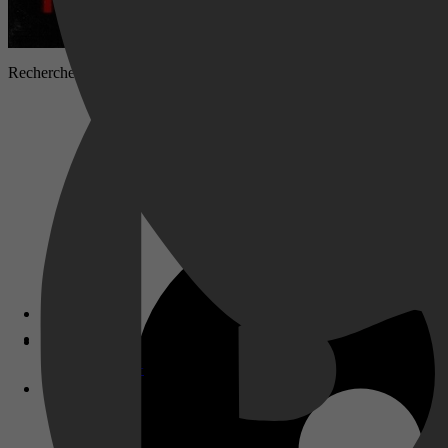
Rechercheurs onderzoeken de verdwijning van een jong meisje dat spo
Disney+