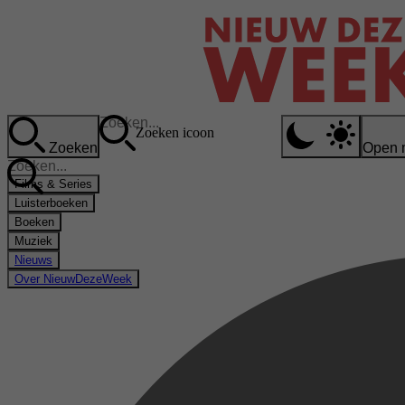
Zoeken icoon
Zoeken
Open 
Films & Series
Luisterboeken
Boeken
Muziek
Nieuws
Over NieuwDezeWeek