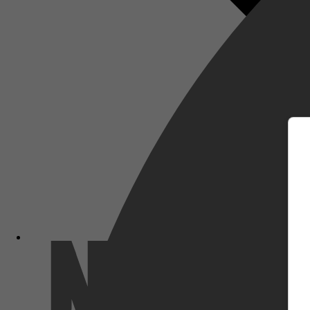
m
Netflix