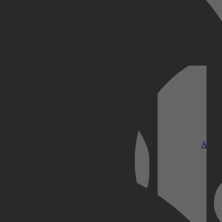
Kobo Plus
Apple