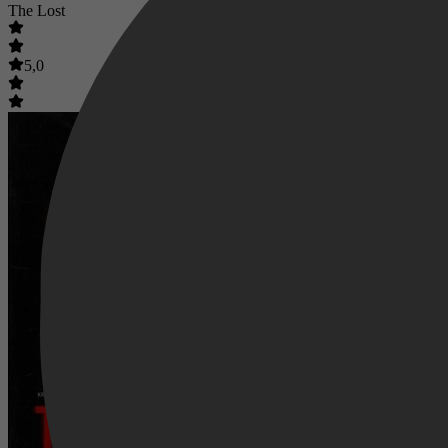
The Lost
5,0