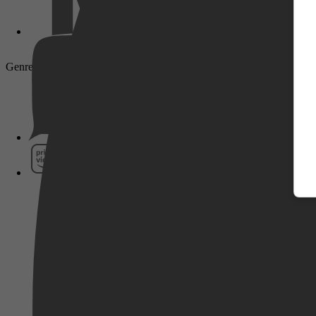
Genre: Drama, Crime
Pathé Thuis
Prime Video
SkyShowtime