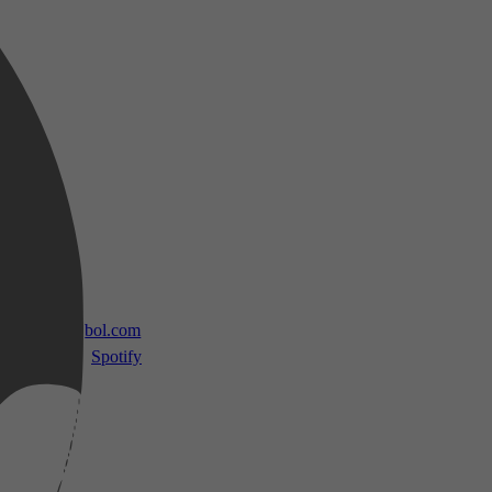
 TV
bol.com
Spotify