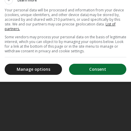
Learn more
Your personal data will be processed and information from your device
(cookies, unique identifiers, and other device data) may be stored by,
accessed by and shared with 210 partners, or used specifically by this
site. We and our partners may use precise geolocation data.
List of
partners.
Some vendors may process your personal data on the basis of legitimate
interest, which you can object to by managing your options below. Look
for a link at the bottom of this page or in the site menu to manage or
withdraw consent in privacy and cookie settings.
Manage options
Consent