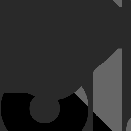
orloos verdween tijdens een familieverjaardagsfeestje.