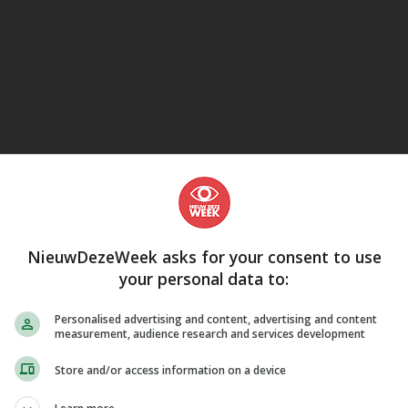
eJane
NieuwDezeWeek asks for your consent to use
your personal data to:
Personalised advertising and content, advertising and content
measurement, audience research and services development
Store and/or access information on a device