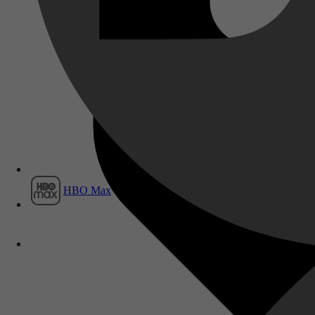
Film1
HBO Max