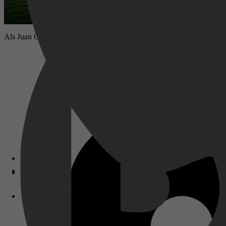
Als Juan Catalan wordt opgepakt voor een moord die hij volgens hem n
Disney+