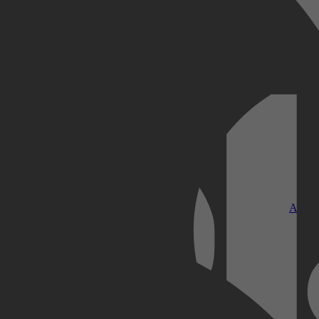
Kobo Plus
Apple