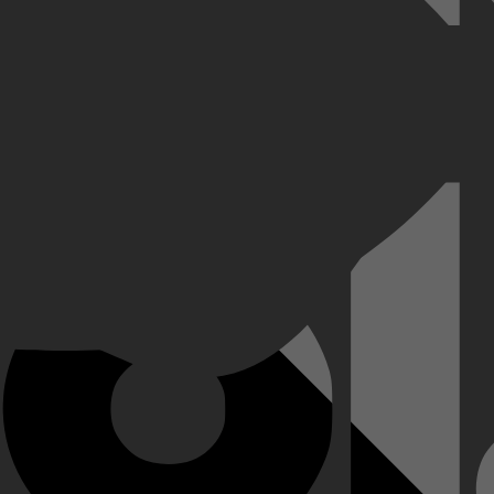
iet heeft gepleegd, baseert hij zijn verdediging op de onbewerkte beel