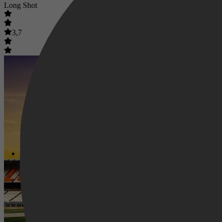
Long Shot
3,7