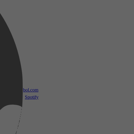
 TV
bol.com
Spotify