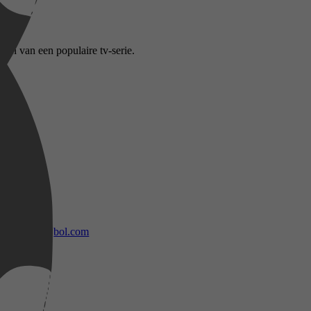
den van een populaire tv-serie.
bol.com