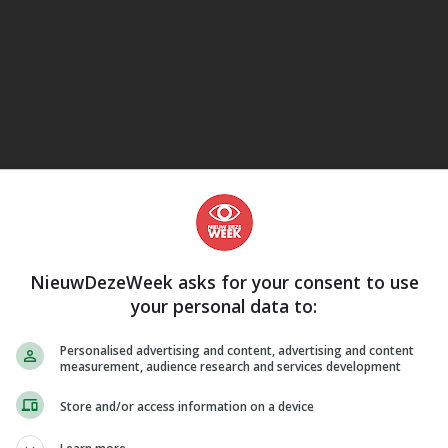
eJane
NieuwDezeWeek asks for your consent to use
your personal data to:
Personalised advertising and content, advertising and content
measurement, audience research and services development
Store and/or access information on a device