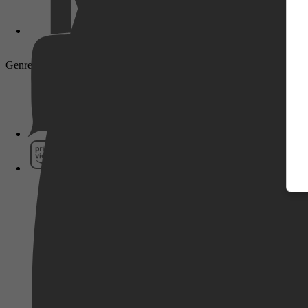
Genre: Documentary
Pathé Thuis
Prime Video
SkyShowtime