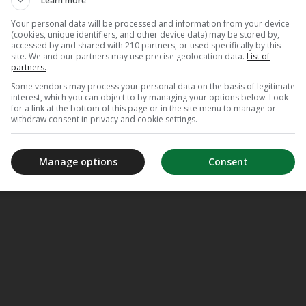
Learn more
Your personal data will be processed and information from your device
(cookies, unique identifiers, and other device data) may be stored by,
accessed by and shared with 210 partners, or used specifically by this
site. We and our partners may use precise geolocation data.
List of
partners.
Some vendors may process your personal data on the basis of legitimate
interest, which you can object to by managing your options below. Look
for a link at the bottom of this page or in the site menu to manage or
withdraw consent in privacy and cookie settings.
Manage options
Consent