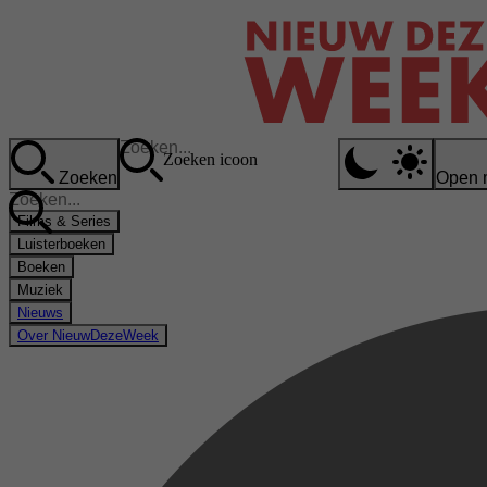
Zoeken icoon
Zoeken
Open 
Films & Series
Luisterboeken
Boeken
Muziek
Nieuws
Over NieuwDezeWeek