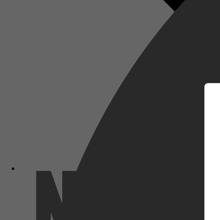
m
Netflix