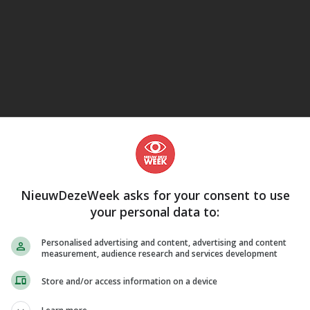
eJane
NieuwDezeWeek asks for your consent to use
your personal data to:
Personalised advertising and content, advertising and content
measurement, audience research and services development
Store and/or access information on a device