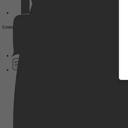
Genre: Drama, Action
Pathé Thuis
Prime Video
SkyShowtime