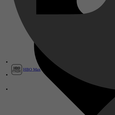
Film1
HBO Max