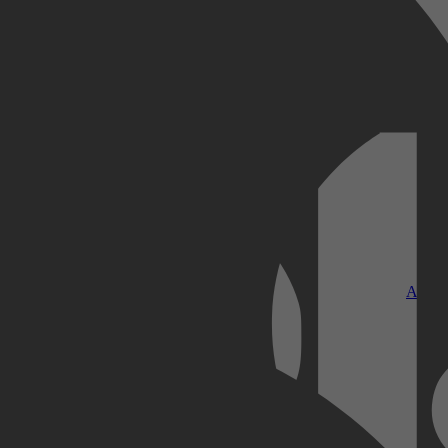
Kobo Plus
Apple