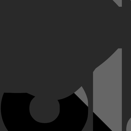
ynamiek tussen leerlingen, docenten en ouders.