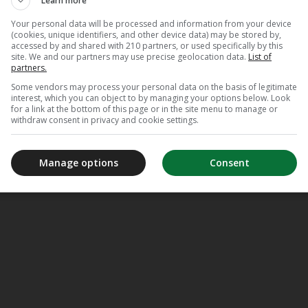
Learn more
Your personal data will be processed and information from your device
(cookies, unique identifiers, and other device data) may be stored by,
accessed by and shared with 210 partners, or used specifically by this
site. We and our partners may use precise geolocation data.
List of
partners.
Some vendors may process your personal data on the basis of legitimate
interest, which you can object to by managing your options below. Look
for a link at the bottom of this page or in the site menu to manage or
withdraw consent in privacy and cookie settings.
Manage options
Consent