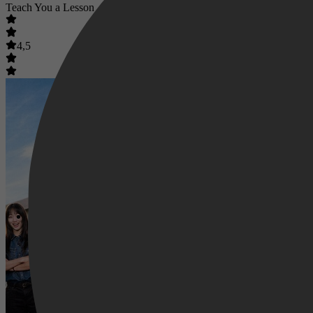
Teach You a Lesson
4,5