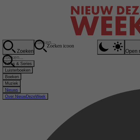
Zoeken icoon
Zoeken
Open 
Films & Series
Luisterboeken
Boeken
Muziek
Nieuws
Over NieuwDezeWeek