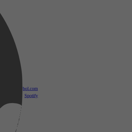
 TV
bol.com
Spotify