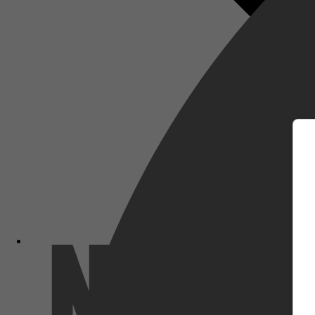
m
Netflix