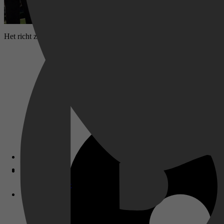
Het richt zich op realistische onderwijsuitdagingen en de complexe d
Disney+