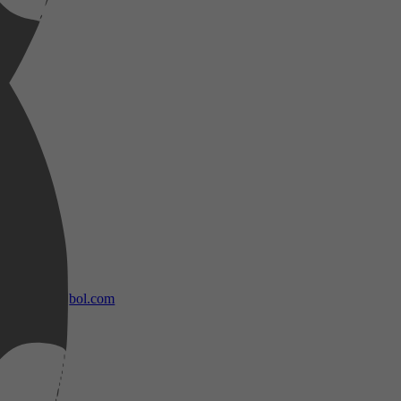
bol.com