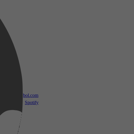
 TV
bol.com
Spotify