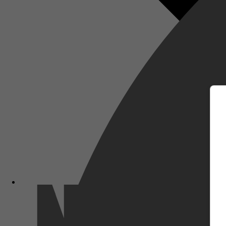
m
Netflix