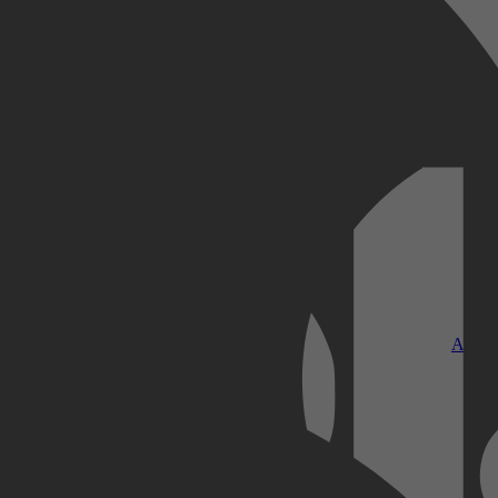
Kobo Plus
Apple