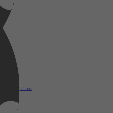
bol.com