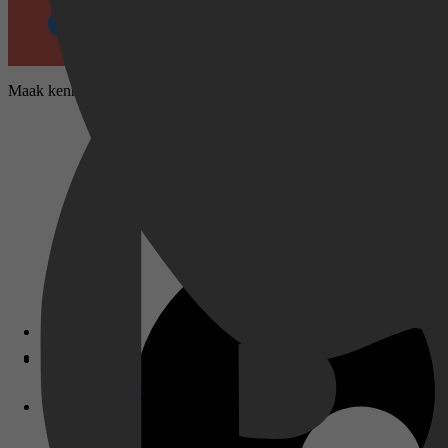
Maak kennis met het kranige biggetje Peppa en haar familie en vriende
Disney+