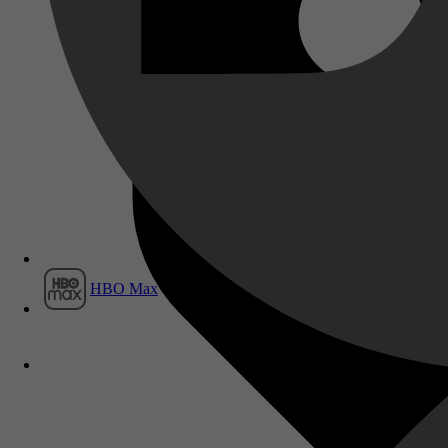
Film1
HBO Max