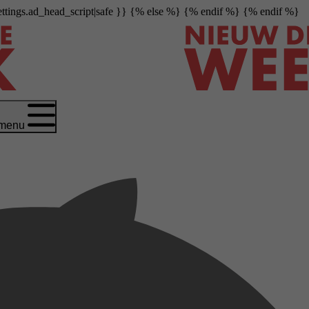
settings.ad_head_script|safe }} {% else %}
{% endif %} {% endif %}
menu