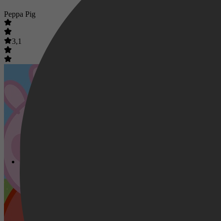
Peppa Pig
3,1