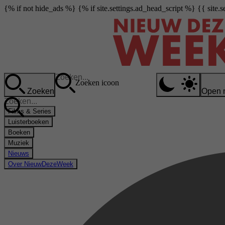
{% if not hide_ads %} {% if site.settings.ad_head_script %} {{ site.
Zoeken icoon
Zoeken
Open 
Films & Series
Luisterboeken
Boeken
Muziek
Nieuws
Over NieuwDezeWeek