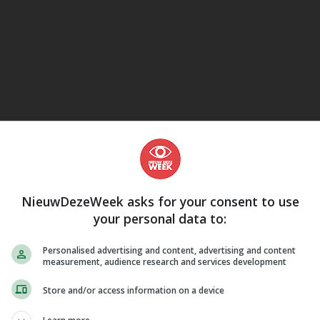
eJane
NieuwDezeWeek asks for your consent to use
your personal data to:
Personalised advertising and content, advertising and content
measurement, audience research and services development
Store and/or access information on a device