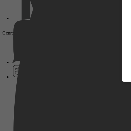
Genre: Family, Animation, Short
Pathé Thuis
Prime Video
SkyShowtime