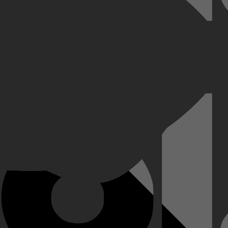
n, en beleef avonturen om van te leren en te lachen.