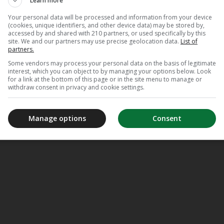
Learn more
Your personal data will be processed and information from your device
(cookies, unique identifiers, and other device data) may be stored by,
accessed by and shared with 210 partners, or used specifically by this
site. We and our partners may use precise geolocation data.
List of
partners.
Some vendors may process your personal data on the basis of legitimate
interest, which you can object to by managing your options below. Look
for a link at the bottom of this page or in the site menu to manage or
withdraw consent in privacy and cookie settings.
Manage options
Consent