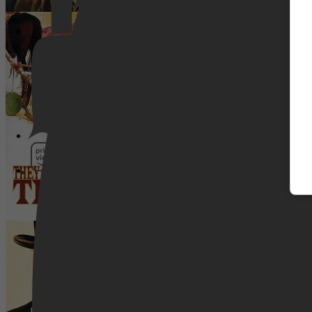
De Linker- En De Rechterhand Van 
Pathé Thuis
Prime Video
Bone Tomahawk
SkyShowtime