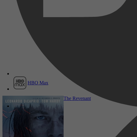
Film1
HBO Max
Drama, TV Film, Western
The Revenant