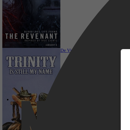
m
Comedy, Adventure, Family, Western, 
De Vier Vuisten Van De Duivel
Netflix