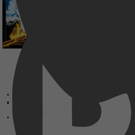
Disney+