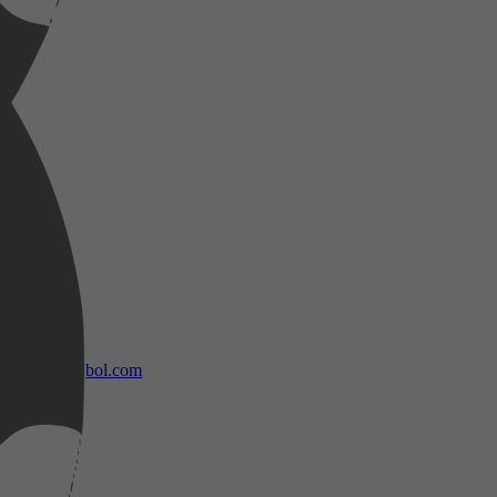
bol.com