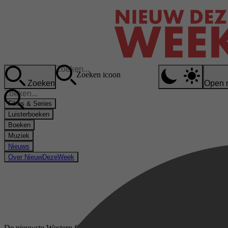
Zoeken icoon
Zoeken
Open 
Films & Series
Luisterboeken
Boeken
Muziek
Nieuws
Over NieuwDezeWeek
De nieuwste Western films & series op Videoland