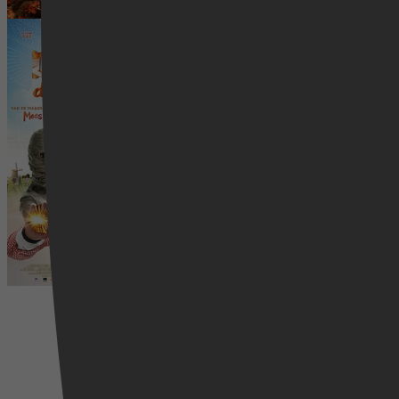
Dummie de Mummie
8 december 2025
Comedy, Western