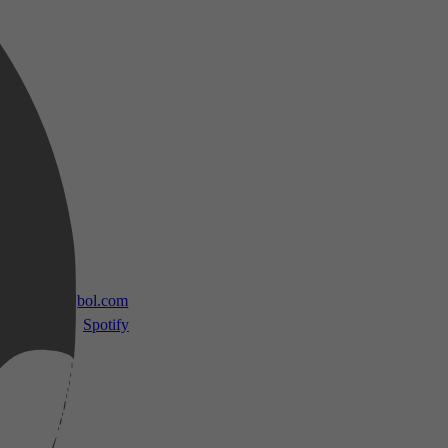
 TV
bol.com
Spotify