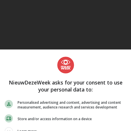
eJane
Sci-Fi, Science Fiction
NieuwDezeWeek asks for your consent to use
your personal data to:
Personalised advertising and content, advertising and content
measurement, audience research and services development
Store and/or access information on a device