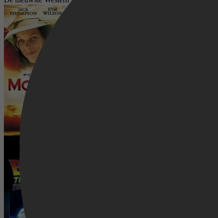
McLeod's Daughters
Back to the Future 3