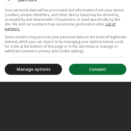
Learn more
De Duivel
Your personal data will be processed and information from your device
(cookies, unique identifiers, and other device data) may be stored by,
accessed by and shared with 210 partners, or used specifically by this
site. We and our partners may use precise geolocation data.
List of
partners.
Some vendors may process your personal data on the basis of legitimate
interest, which you can object to by managing your options below. Look
for a link at the bottom of this page or in the site menu to manage or
withdraw consent in privacy and cookie settings.
Manage options
Consent