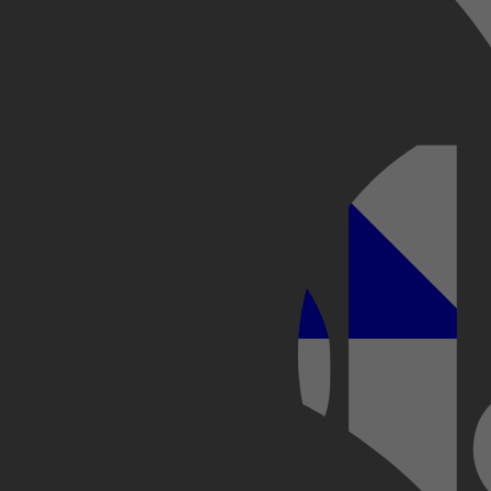
Kobo Plus
Apple