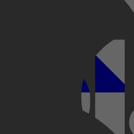
Kobo Plus
Apple