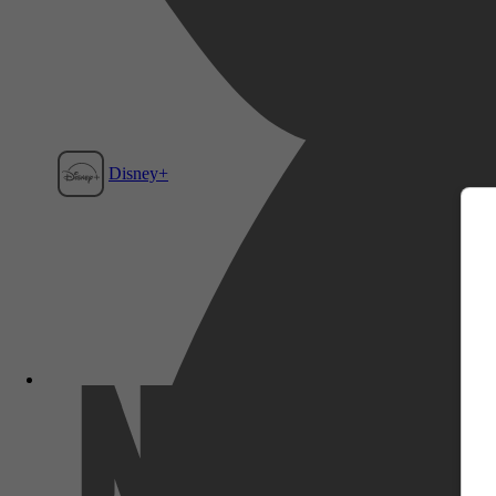
m
Disney+
Film1
Netflix