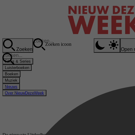
Zoeken icoon
Zoeken
Open 
Films & Series
Luisterboeken
Boeken
Muziek
Nieuws
Over NieuwDezeWeek
De nieuwste Uitdeelboekjes luisterboeken op Storytel