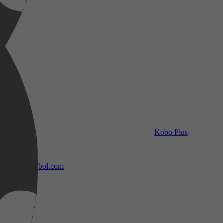
Kobo Plus
bol.com