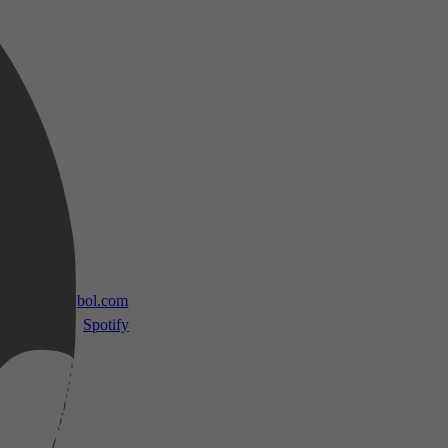
 TV
bol.com
Spotify