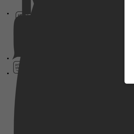
HBO Max
Pathé Thuis
Prime Video
SkyShowtime