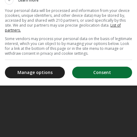
Learn more
Your personal data will be processed and information from your device
(cookies, unique identifiers, and other device data) may be stored by,
accessed by and shared with 210 partners, or used specifically by this
site. We and our partners may use precise geolocation data.
List of
partners.
Some vendors may process your personal data on the basis of legitimate
interest, which you can object to by managing your options below. Look
for a link at the bottom of this page or in the site menu to manage or
withdraw consent in privacy and cookie settings.
Manage options
Consent
meJane