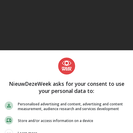
eJane
NieuwDezeWeek asks for your consent to use
your personal data to:
Personalised advertising and content, advertising and content
measurement, audience research and services development
Store and/or access information on a device