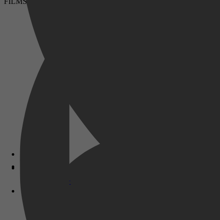
FILMS & SERIES
Disney+