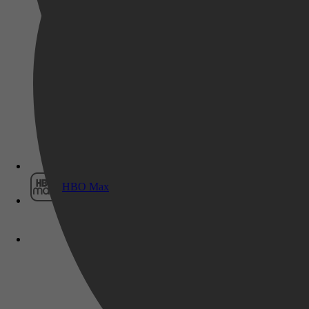
Film1
HBO Max
Kinderboeken, Uitdeelboekjes