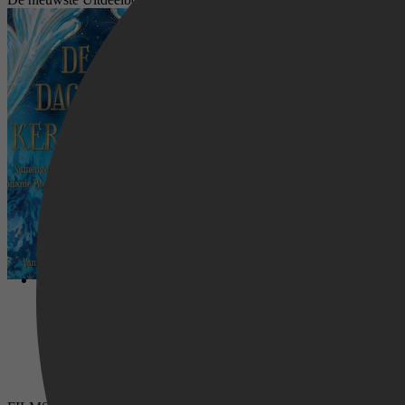
De twaalf dagen met Kerstmis