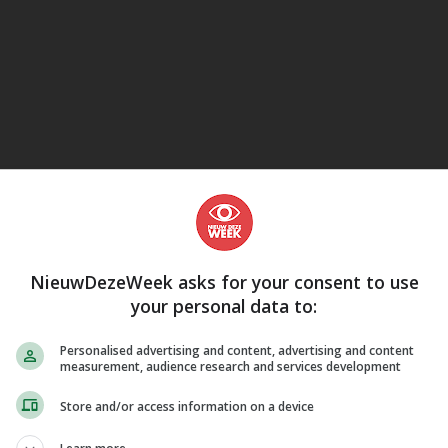
eJane
NieuwDezeWeek asks for your consent to use
your personal data to:
LUISTERBOEKEN
Personalised advertising and content, advertising and content
measurement, audience research and services development
Store and/or access information on a device