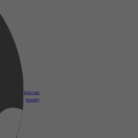
 TV
bol.com
Spotify