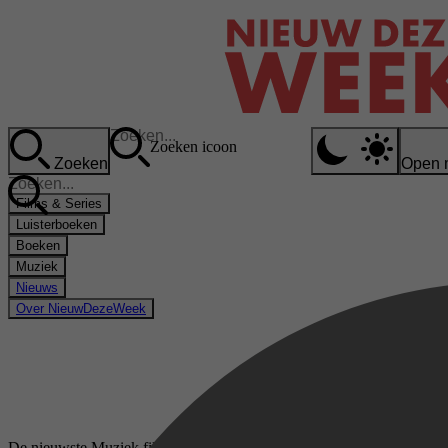
Zoeken icoon
Zoeken
Open 
Films & Series
Luisterboeken
Boeken
Muziek
Nieuws
Over NieuwDezeWeek
De nieuwste Muziek films & series op meJane