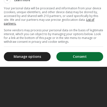
Learn more
Your personal data will be processed and information from your device
(cookies, unique identifiers, and other device data) may be stored by,
accessed by and shared with 210 partners, or used specifically by this
site. We and our partners may use precise geolocation data.
List of
partners.
Some vendors may process your personal data on the basis of legitimate
interest, which you can object to by managing your options below. Look
for a link at the bottom of this page or in the site menu to manage or
withdraw consent in privacy and cookie settings.
Manage options
Consent
Appl
TV