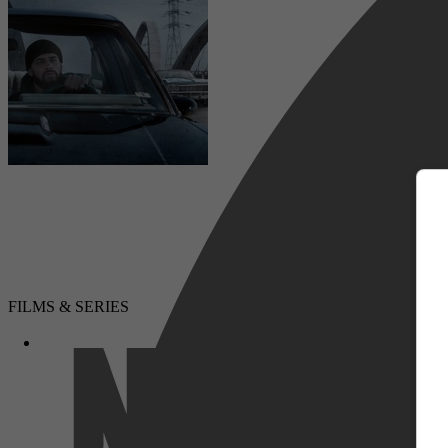
m
Drama, Muziek
FILMS & SERIES
Netflix