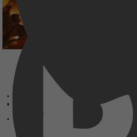
Disney+