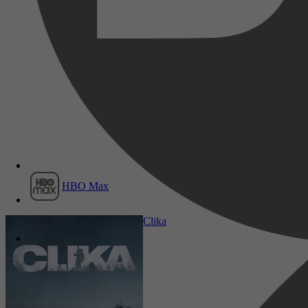
Film1
HBO Max
Komedie, Thriller, Muziek
Clika