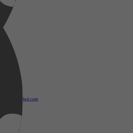
bol.com