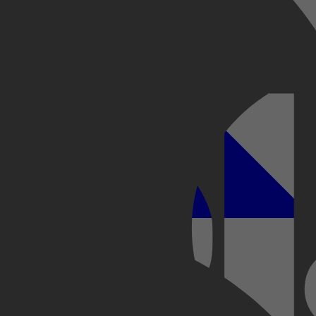
Kobo Plus
Apple