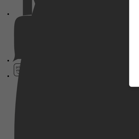
Pathé Thuis
Prime Video
SkyShowtime