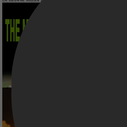
The Moment
I Can Only Imagine 2