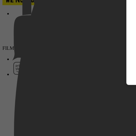
Pathé Thuis
FILMS & SERIES
Prime Video
SkyShowtime