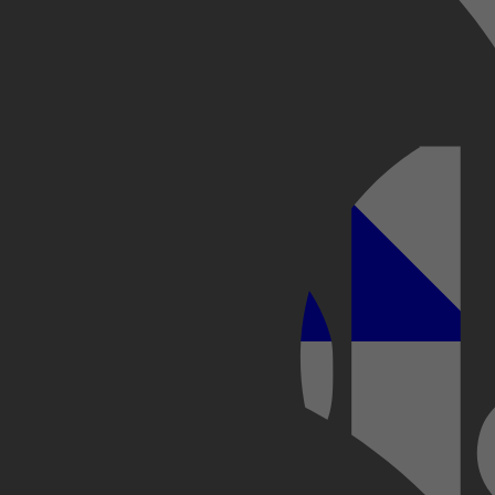
Kobo Plus
Apple
s hun hormonen