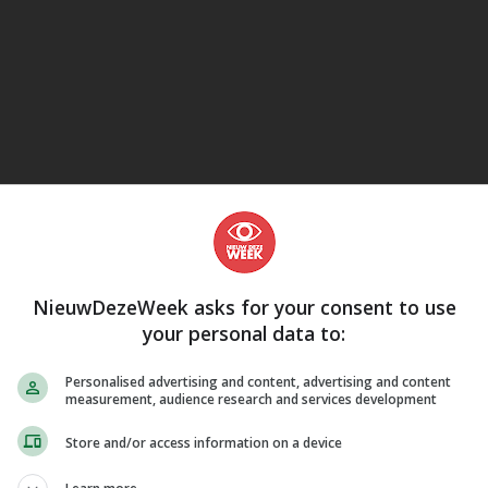
eJane
che kwesties, Discriminatie
NieuwDezeWeek asks for your consent to use
your personal data to:
Personalised advertising and content, advertising and content
measurement, audience research and services development
Store and/or access information on a device