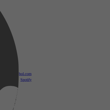
 TV
bol.com
Spotify