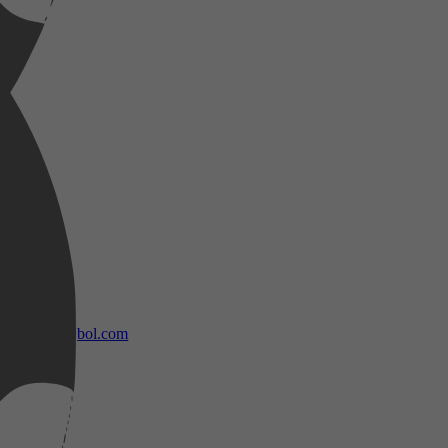
bol.com