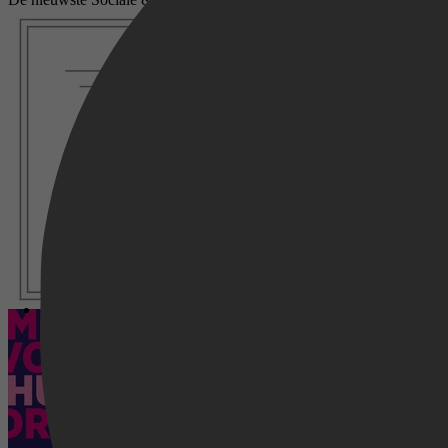
Voorbereid
Meiden volgen hun dromen - Jongen