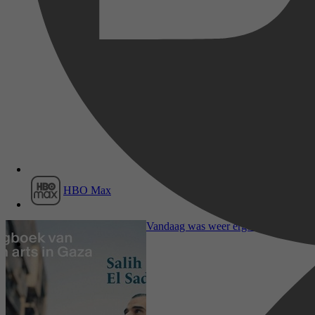
Film1
HBO Max
Mens & Maatschappij, Sociale & Ethi
Vandaag was weer erger dan gisteren