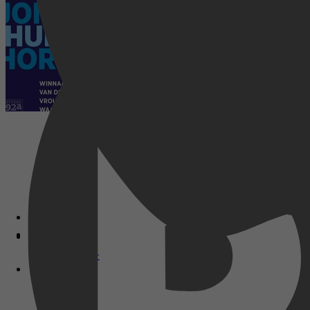
Disney+