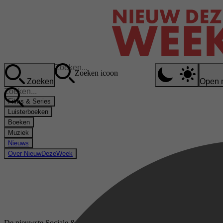
Zoeken icoon
Zoeken
Open 
Films & Series
Luisterboeken
Boeken
Muziek
Nieuws
Over NieuwDezeWeek
De nieuwste Sociale & Ethische kwesties luisterboeken op bol.com