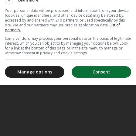
Learn more
Your personal data will be processed and information from your device
(cookies, unique identifiers, and other device data) may be stored by,
accessed by and shared with 210 partners, or used specifically by this
site. We and our partners may use precise geolocation data.
List of
partners.
Some vendors may process your personal data on the basis of legitimate
interest, which you can object to by managing your options below. Look
for a link at the bottom of this page or in the site menu to manage or
LUISTERBOEKEN
withdraw consent in privacy and cookie settings.
Manage options
Consent