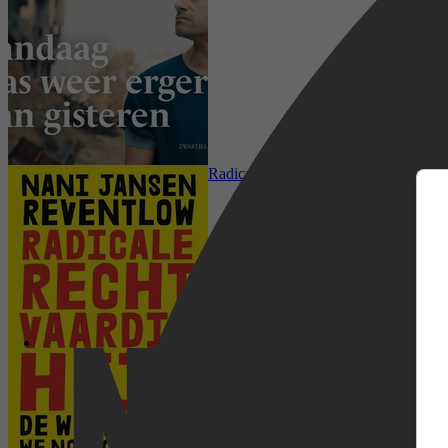
m
Mens & Maatschappij, Sociale & Ethis
Radicale rechtvaardigheid
Netflix