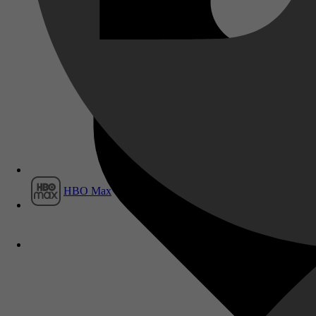
Film1
HBO Max