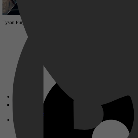
Tyson Fury is terug. De voormalige zwaargewichtkampioen keert teru
Disney+