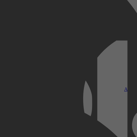
Kobo Plus
Apple