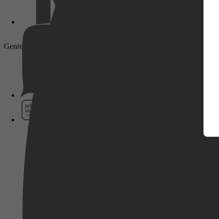
Genre: Actie
Pathé Thuis
Prime Video
SkyShowtime