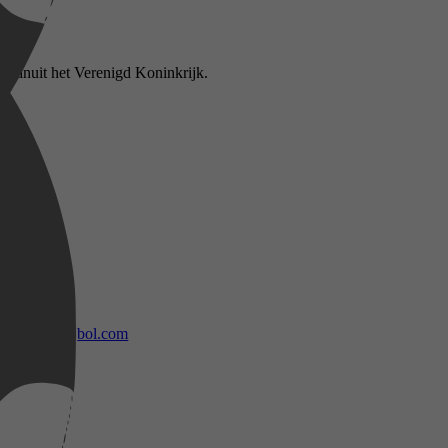
 vanuit het Verenigd Koninkrijk.
bol.com