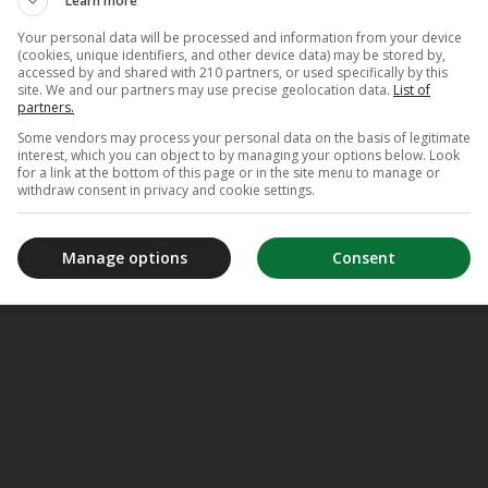
Learn more
Your personal data will be processed and information from your device
(cookies, unique identifiers, and other device data) may be stored by,
accessed by and shared with 210 partners, or used specifically by this
site. We and our partners may use precise geolocation data.
List of
partners.
Some vendors may process your personal data on the basis of legitimate
interest, which you can object to by managing your options below. Look
for a link at the bottom of this page or in the site menu to manage or
withdraw consent in privacy and cookie settings.
Manage options
Consent