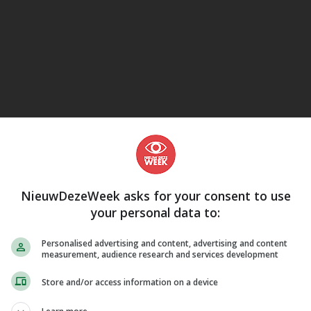
eJane
NieuwDezeWeek asks for your consent to use
your personal data to:
Personalised advertising and content, advertising and content
measurement, audience research and services development
Store and/or access information on a device