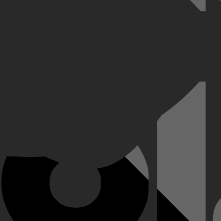
g naar de boksring voor een gevecht tegen Arslanbek Makhmudov, live