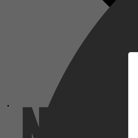
m
Netflix