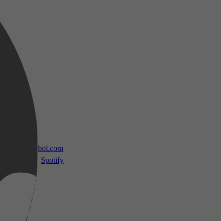
 TV
bol.com
Spotify