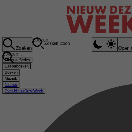
Zoeken icoon
Zoeken
Open 
Films & Series
Luisterboeken
Boeken
Muziek
Nieuws
Over NieuwDezeWeek