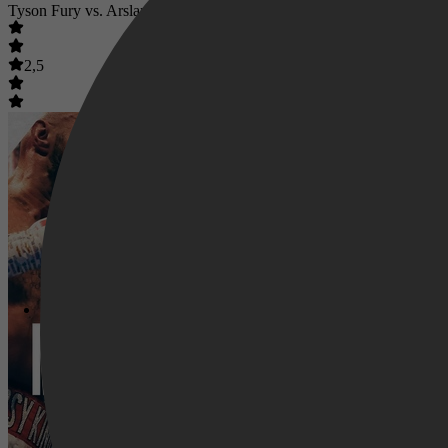
Tyson Fury vs. Arslanbek Makhmudov
2,5