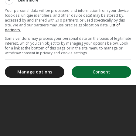
Learn more
Your personal data will be processed and information from your device
(cookies, unique identifiers, and other device data) may be stored by,
accessed by and shared with 210 partners, or used specifically by this
site. We and our partners may use precise geolocation data.
List of
partners.
tion
Some vendors may process your personal data on the basis of legitimate
interest, which you can object to by managing your options below. Look
for a link at the bottom of this page or in the site menu to manage or
withdraw consent in privacy and cookie settings.
Manage options
Consent