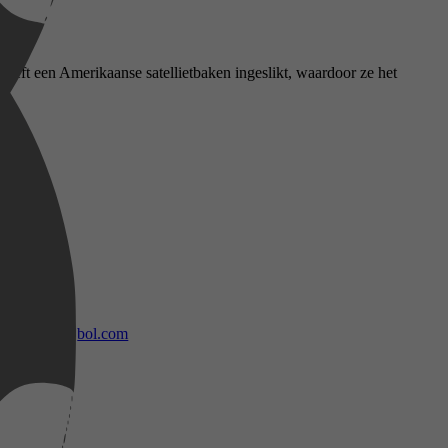
heeft een Amerikaanse satellietbaken ingeslikt, waardoor ze het
bol.com