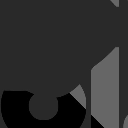
jn vrouw Terri op pad om het grote dier te verhuizen. Maar de krokodil 