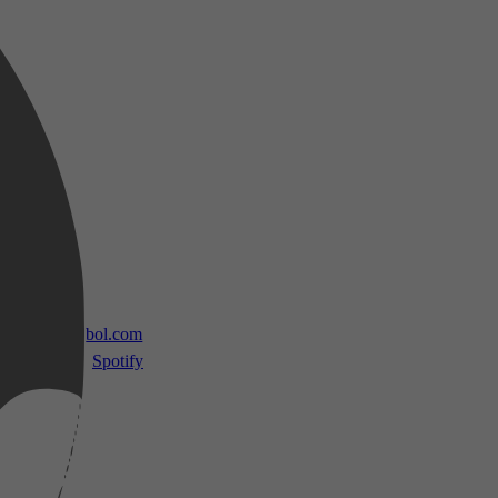
 TV
bol.com
Spotify