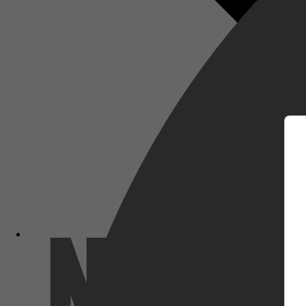
m
Netflix