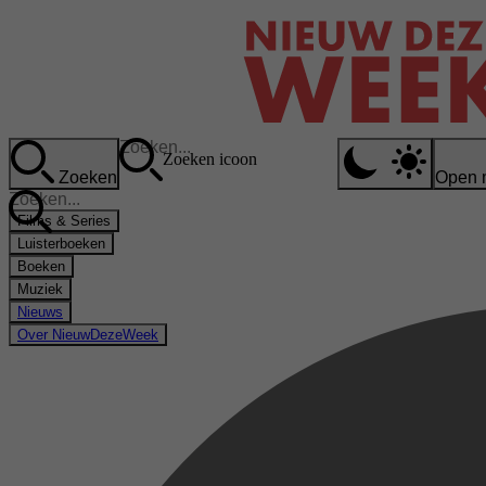
Zoeken icoon
Zoeken
Open 
Films & Series
Luisterboeken
Boeken
Muziek
Nieuws
Over NieuwDezeWeek