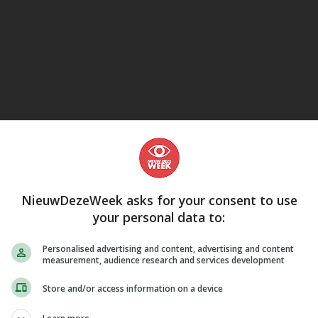
eJane
NieuwDezeWeek asks for your consent to use
your personal data to:
Personalised advertising and content, advertising and content
measurement, audience research and services development
Store and/or access information on a device