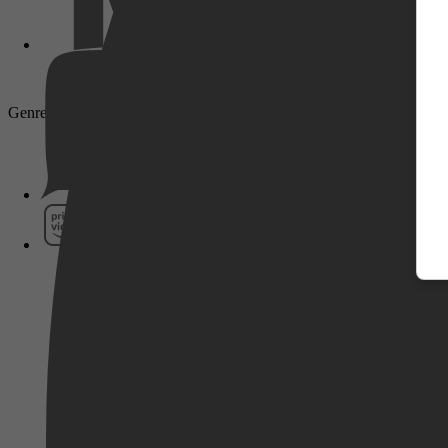
Genre: Komedie, Comedy, Familie, Avontuur, Adventure, Family, Ac
Pathé Thuis
Prime Video
SkyShowtime