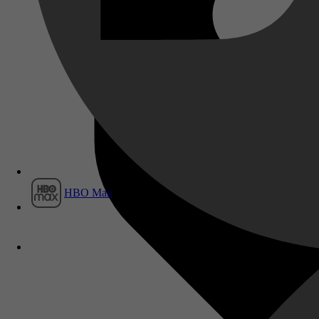
Film1
HBO Max