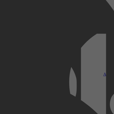
Kobo Plus
Apple