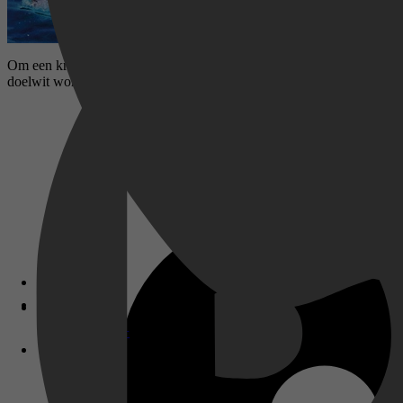
Om een ​​krokodil te redden van een boze boer, gaan Steve Irwin en zi
doelwit worden van de CIA! Crikey!
Disney+