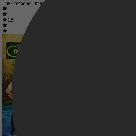
The Crocodile Hunter: Collision Course
2,5