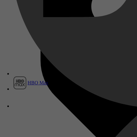
Film1
HBO Max