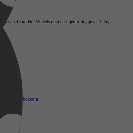
eurs van Team Hot Wheels de meest gedurfde, gevaarlijke,
bol.com