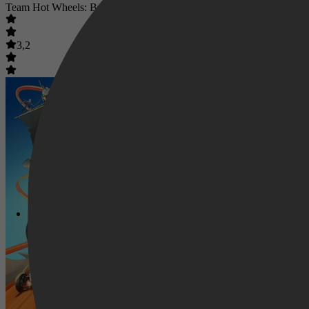
Team Hot Wheels: Build the Epic Race
3,2