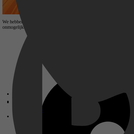
We hebben Team Hot Wheels wel vaker zien racen, maar nog nooit zo 
onmogelijke en epische baan bouwen waar ze ooit hebben geracet!
Disney+