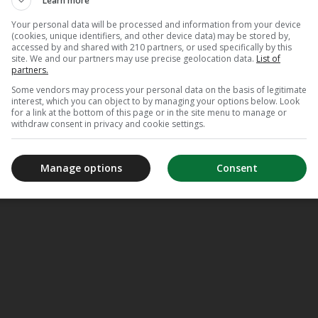
Learn more
Your personal data will be processed and information from your device
(cookies, unique identifiers, and other device data) may be stored by,
accessed by and shared with 210 partners, or used specifically by this
site. We and our partners may use precise geolocation data.
List of
partners.
Some vendors may process your personal data on the basis of legitimate
interest, which you can object to by managing your options below. Look
for a link at the bottom of this page or in the site menu to manage or
withdraw consent in privacy and cookie settings.
Manage options
Consent