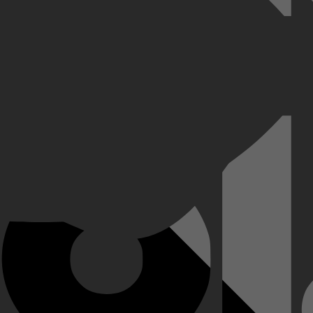
sensationeel! Schakel naar de hoogste versnelling en kijk hoe de cour