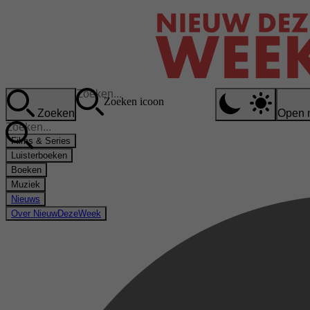
Zoeken icoon
Zoeken
Open 
Films & Series
Luisterboeken
Boeken
Muziek
Nieuws
Over NieuwDezeWeek