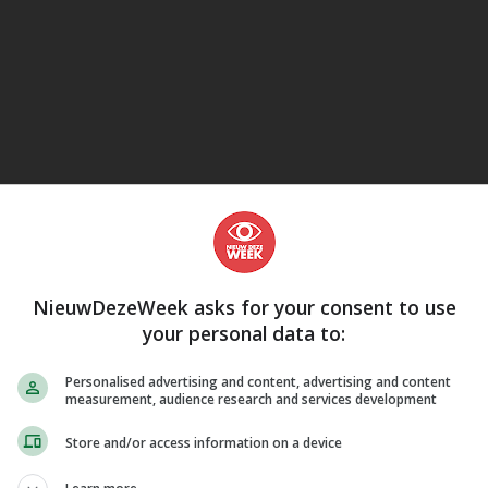
eJane
NieuwDezeWeek asks for your consent to use
your personal data to:
Personalised advertising and content, advertising and content
measurement, audience research and services development
Store and/or access information on a device