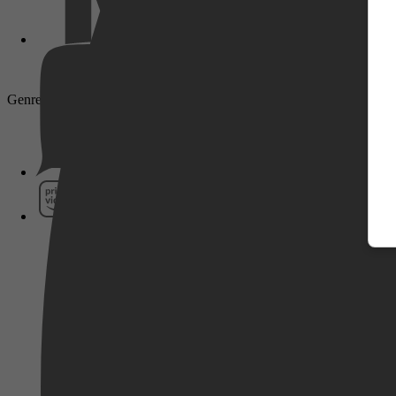
Genre: Adventure, Action, Animation, Short
Pathé Thuis
Prime Video
SkyShowtime