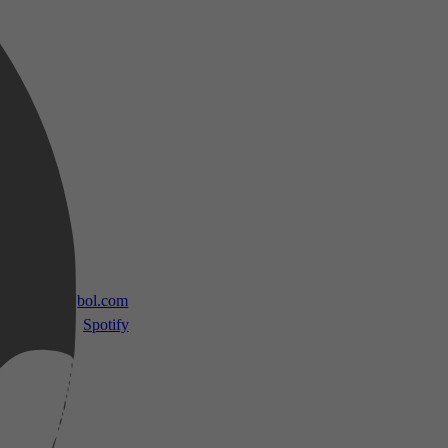
 TV
bol.com
Spotify