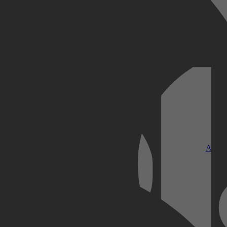
Kobo Plus
Apple