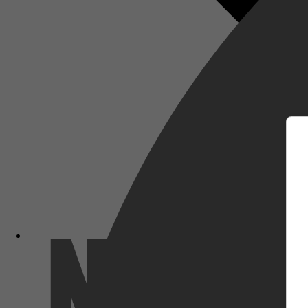
m
Netflix