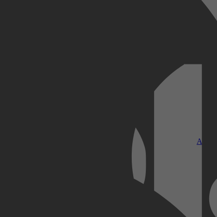
Kobo Plus
Apple