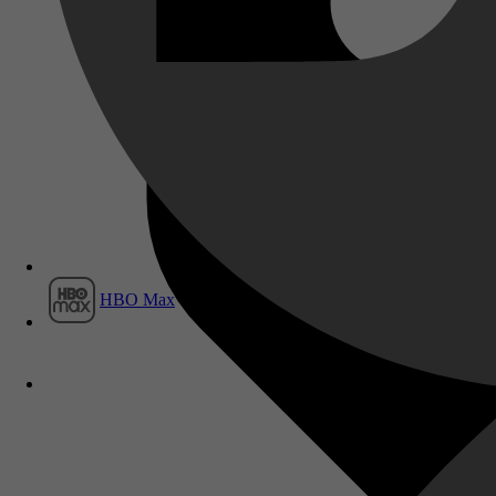
Film1
HBO Max