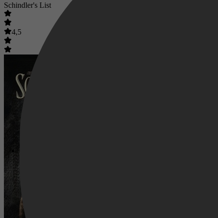
Schindler's List
4,5