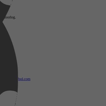
reldoorlog.
bol.com