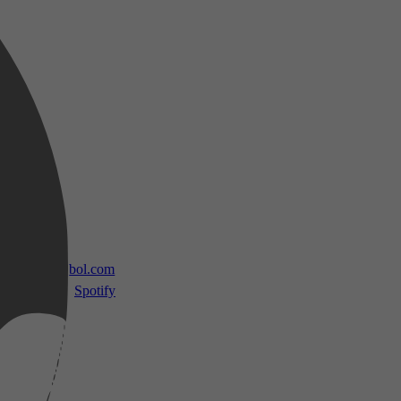
 TV
bol.com
Spotify