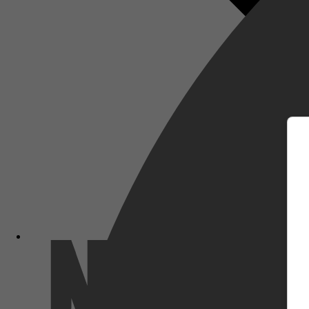
m
Netflix