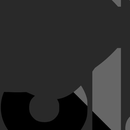
rtuin te spenderen aan het redden van 1100 Joden tijdens de Tweede We