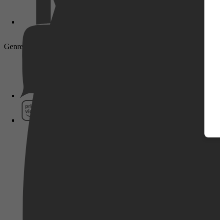
Genre: Drama, Biography, History
Pathé Thuis
Prime Video
SkyShowtime