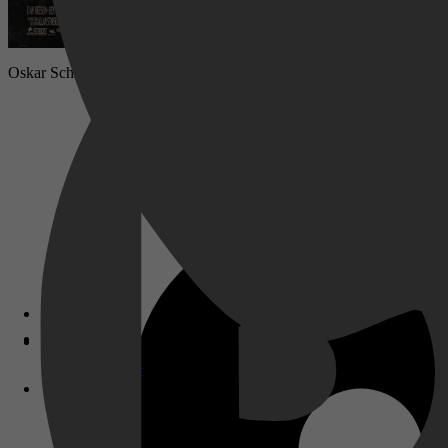
Oskar Schindler werd een onwaarschijnlijke held door zijn gehele fo
Disney+