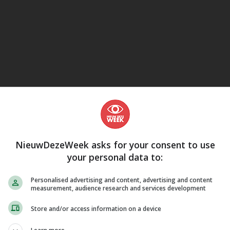
eJane
NieuwDezeWeek asks for your consent to use
your personal data to:
Personalised advertising and content, advertising and content
measurement, audience research and services development
Store and/or access information on a device