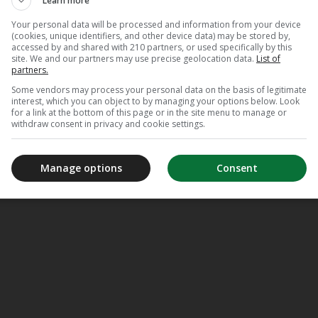
Learn more
Your personal data will be processed and information from your device
(cookies, unique identifiers, and other device data) may be stored by,
accessed by and shared with 210 partners, or used specifically by this
site. We and our partners may use precise geolocation data.
List of
partners.
Some vendors may process your personal data on the basis of legitimate
interest, which you can object to by managing your options below. Look
for a link at the bottom of this page or in the site menu to manage or
withdraw consent in privacy and cookie settings.
Manage options
Consent