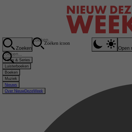
Zoeken icoon
Zoeken
Open 
Films & Series
Luisterboeken
Boeken
Muziek
Nieuws
Over NieuwDezeWeek