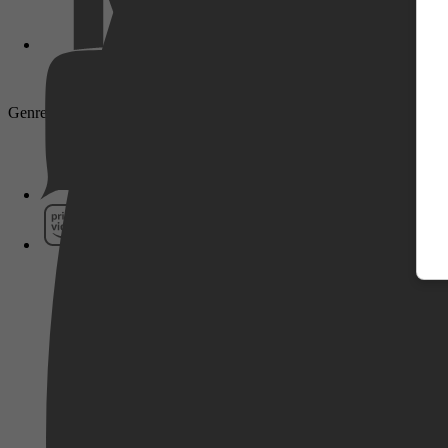
Genre: Drama, Biography, Sport
Pathé Thuis
Prime Video
SkyShowtime