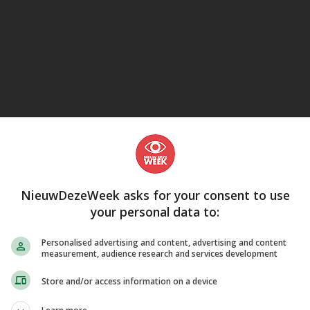
eJane
NieuwDezeWeek asks for your consent to use
your personal data to:
Personalised advertising and content, advertising and content
measurement, audience research and services development
Store and/or access information on a device