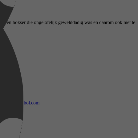
als een bokser die ongelofelijk gewelddadig was en daarom ook niet te
bol.com