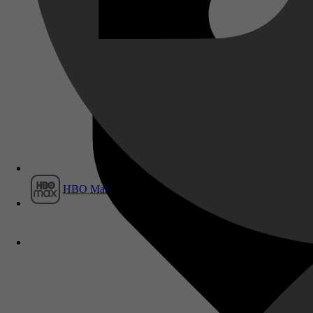
Film1
HBO Max