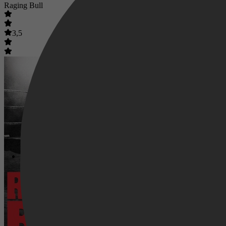
Raging Bull
3,5