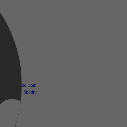
 TV
bol.com
Spotify