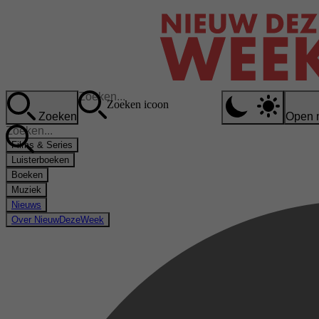
Zoeken icoon
Zoeken
Open 
Films & Series
Luisterboeken
Boeken
Muziek
Nieuws
Over NieuwDezeWeek