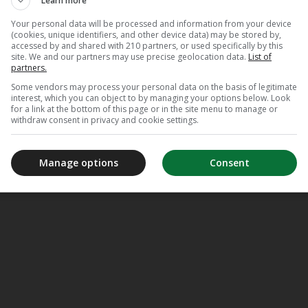
Learn more
Your personal data will be processed and information from your device
(cookies, unique identifiers, and other device data) may be stored by,
accessed by and shared with 210 partners, or used specifically by this
site. We and our partners may use precise geolocation data.
List of
partners.
Some vendors may process your personal data on the basis of legitimate
interest, which you can object to by managing your options below. Look
for a link at the bottom of this page or in the site menu to manage or
withdraw consent in privacy and cookie settings.
Manage options
Consent