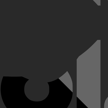
ereiken en zich voorbereiden op zwaargewicht boksen. Hij stond bekend 