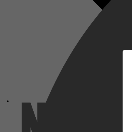
m
Netflix