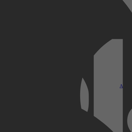
Kobo Plus
Apple