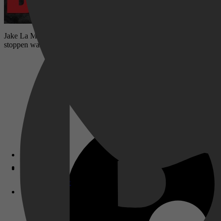
Jake La Motta kijkt terug op zijn carrière. In 1941 wilde hij meer b
stoppen was in de ring.
Disney+