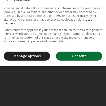
Learn more
Your personal data will be processed and information from your device
(cookies, unique identifiers, and other device data) may be stored by,
accessed by and shared with 210 partners, or used specifically by this
site. We and our partners may use precise geolocation data.
List of
partners.
Some vendors may process your personal data on the basis of legitimate
interest, which you can object to by managing your options below. Look
for a link at the bottom of this page or in the site menu to manage or
withdraw consent in privacy and cookie settings.
Manage options
Consent