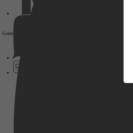
Genre: Drama
Pathé Thuis
Prime Video
SkyShowtime