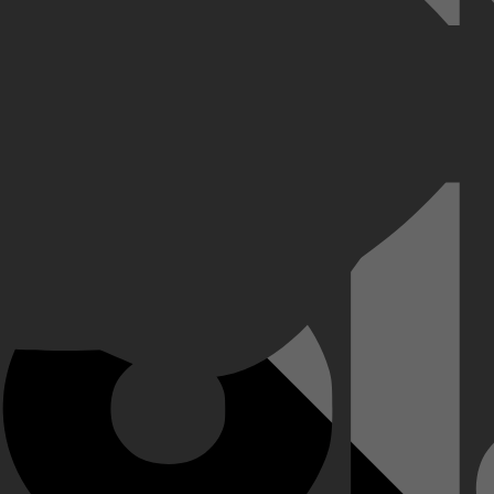
jn taak: homoseksuele mannen verleiden om ze daarna te arresteren. Ma
fwijzing. Hoever durf je te gaan als je hart in de tegenovergestelde ric