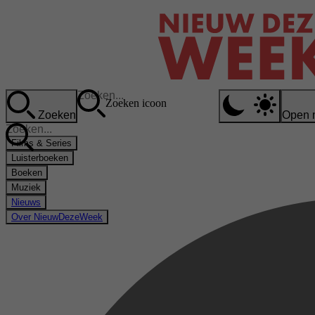
Zoeken icoon
Zoeken
Open 
Films & Series
Luisterboeken
Boeken
Muziek
Nieuws
Over NieuwDezeWeek