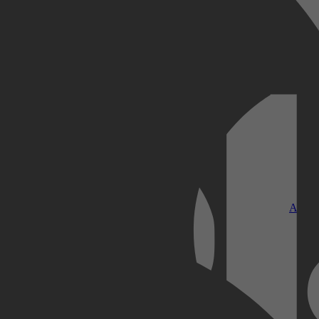
Kobo Plus
Apple