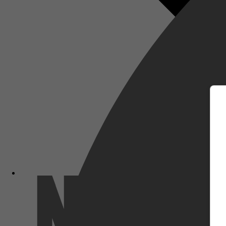
m
Netflix