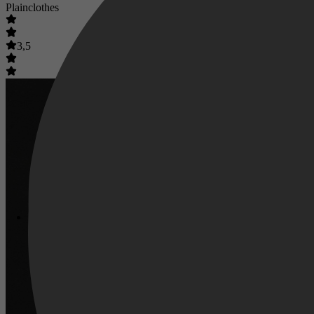
Plainclothes
3,5