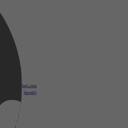
 TV
bol.com
Spotify