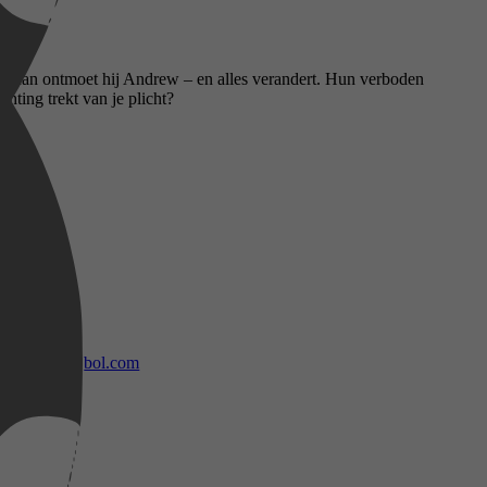
ar dan ontmoet hij Andrew – en alles verandert. Hun verboden
hting trekt van je plicht?
bol.com