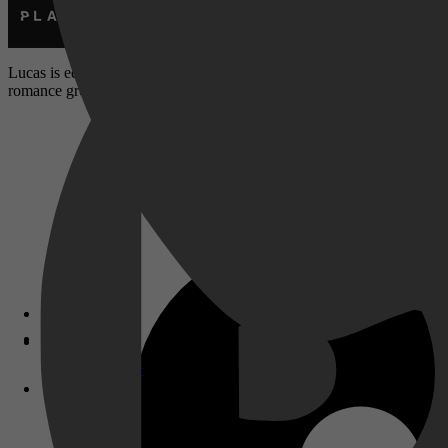
Lucas is een undercoveragent is in het New York van de jaren 90. Zi
romance groeit in de schaduw van gevaar, leugens en maatschappelijke a
Disney+