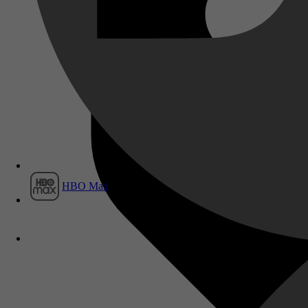
Film1
HBO Max