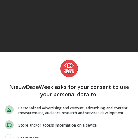
eJane
NieuwDezeWeek asks for your consent to use
your personal data to:
Personalised advertising and content, advertising and content
measurement, audience research and services development
Store and/or access information on a device