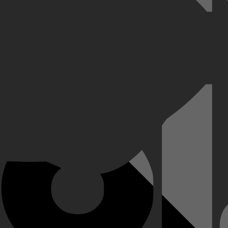
 zich gedwongen om te beginnen aan een nieuwe missie. Ze zetten alles