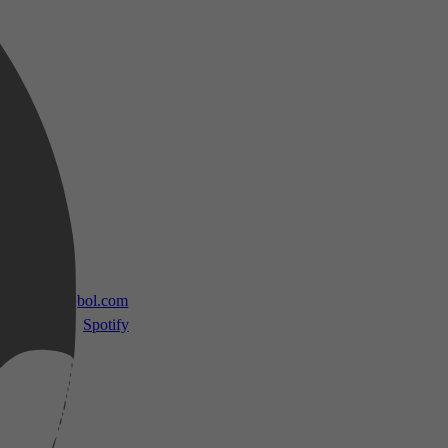
 TV
bol.com
Spotify