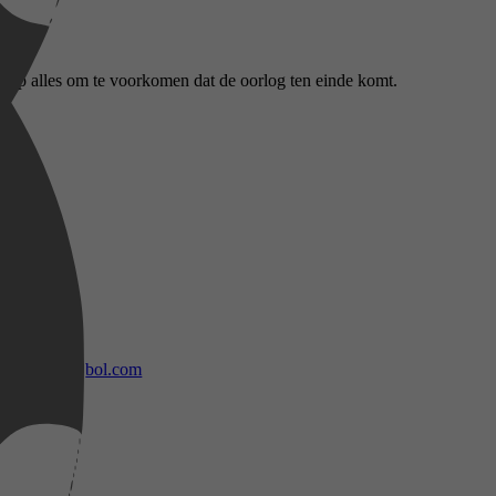
 op alles om te voorkomen dat de oorlog ten einde komt.
bol.com