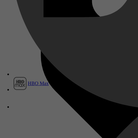
Film1
HBO Max