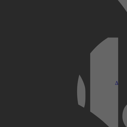
Kobo Plus
Apple