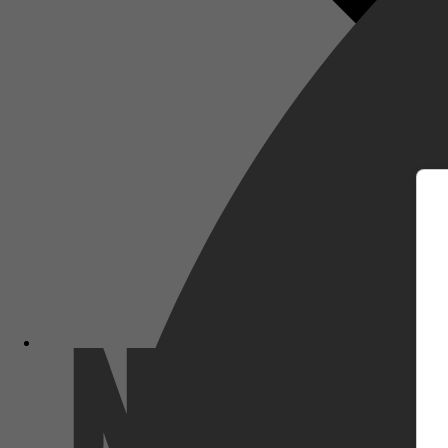
m
Netflix