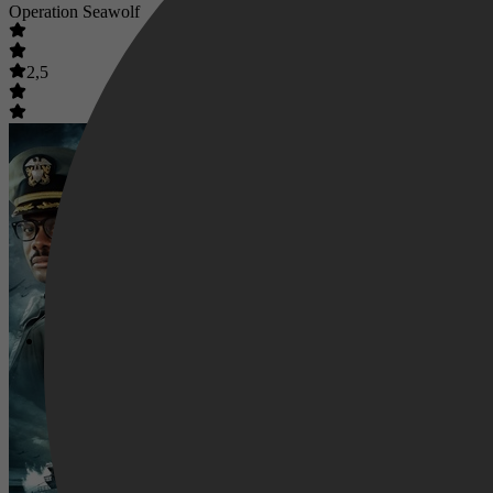
Operation Seawolf
2,5