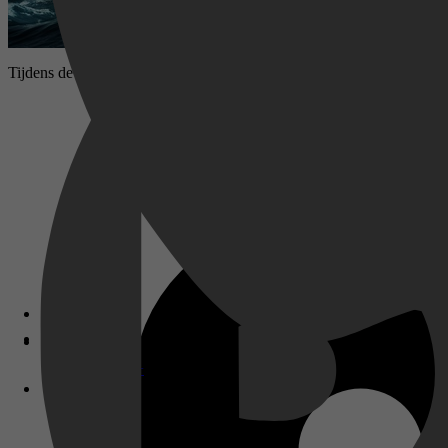
Tijdens de laatste dagen van de Tweede Wereldoorlog voelt Duitsland
Disney+