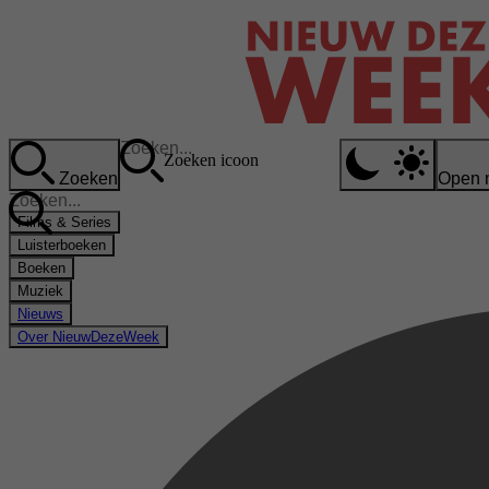
Zoeken icoon
Zoeken
Open 
Films & Series
Luisterboeken
Boeken
Muziek
Nieuws
Over NieuwDezeWeek