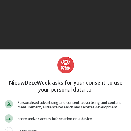
eJane
NieuwDezeWeek asks for your consent to use
your personal data to:
Personalised advertising and content, advertising and content
measurement, audience research and services development
Store and/or access information on a device