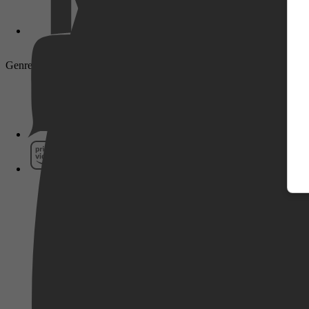
Genre: Thriller, Adventure, War, History, Mystery, Action
Pathé Thuis
Prime Video
SkyShowtime