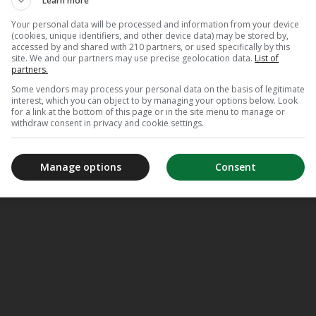
Learn more
Your personal data will be processed and information from your device
(cookies, unique identifiers, and other device data) may be stored by,
accessed by and shared with 210 partners, or used specifically by this
site. We and our partners may use precise geolocation data.
List of
partners.
Some vendors may process your personal data on the basis of legitimate
interest, which you can object to by managing your options below. Look
for a link at the bottom of this page or in the site menu to manage or
withdraw consent in privacy and cookie settings.
Manage options
Consent