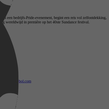
dens een bedrijfs-Pride-evenement, begint een reis vol zelfontdekking,
ing wereldwijd in première op het 40ste Sundance festival.
bol.com