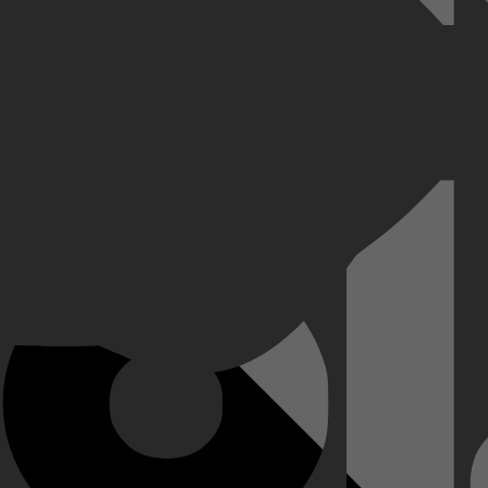
n liefde en identiteit verkent. Wanneer Layla marketeer Max ontmoet tij
llen overbruggen, leren hun dat ware liefde geen grenzen kent. Layla g