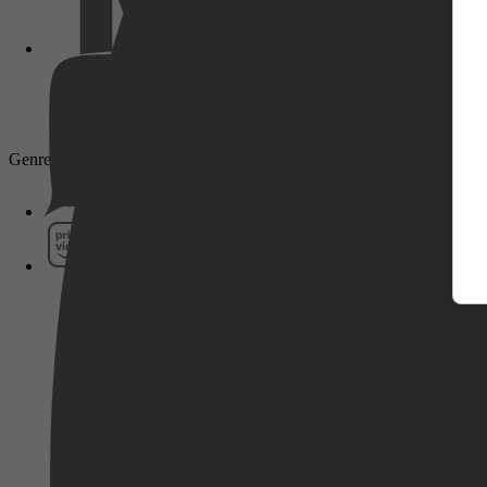
Pathé Thuis
Genre: Drama, Romantiek, Komedie
Prime Video
SkyShowtime