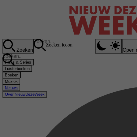
Zoeken icoon
Zoeken
Open 
Films & Series
Luisterboeken
Boeken
Muziek
Nieuws
Over NieuwDezeWeek