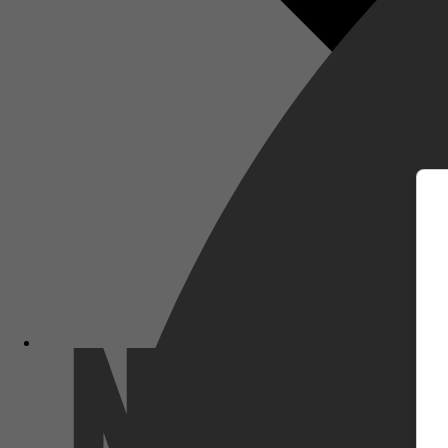
m
Netflix