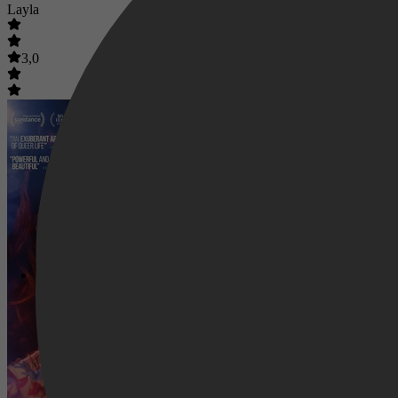
Layla
3,0