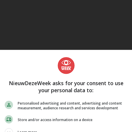
eJane
NieuwDezeWeek asks for your consent to use
your personal data to:
Personalised advertising and content, advertising and content
measurement, audience research and services development
Store and/or access information on a device