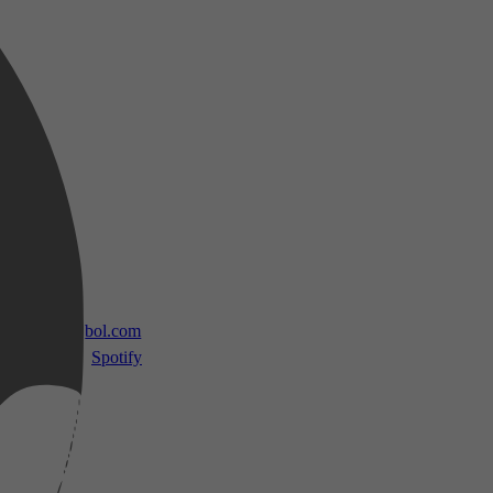
 TV
bol.com
Spotify