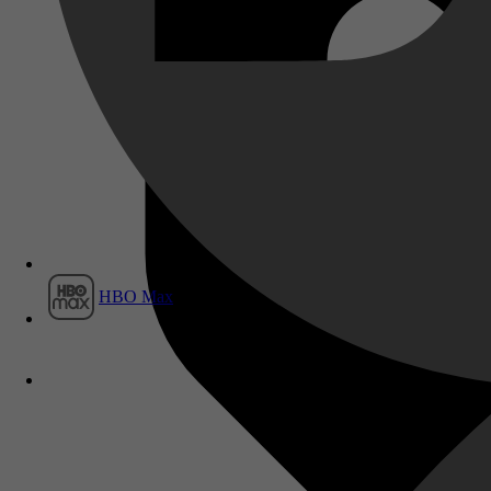
Film1
HBO Max