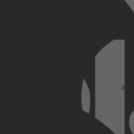
Kobo Plus
Apple