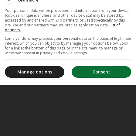
Learn more
Your personal data will be processed and information from your device
(cookies, unique identifiers, and other device data) may be stored by,
accessed by and shared with 210 partners, or used specifically by this
site. We and our partners may use precise geolocation data.
List of
partners.
Some vendors may process your personal data on the basis of legitimate
interest, which you can object to by managing your options below. Look
for a link at the bottom of this page or in the site menu to manage or
withdraw consent in privacy and cookie settings.
Manage options
Consent