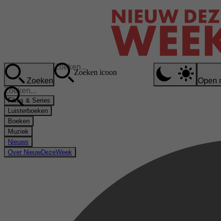
Zoeken icoon
Zoeken
Open 
Films & Series
Luisterboeken
Boeken
Muziek
Nieuws
Over NieuwDezeWeek