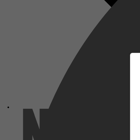
m
Netflix