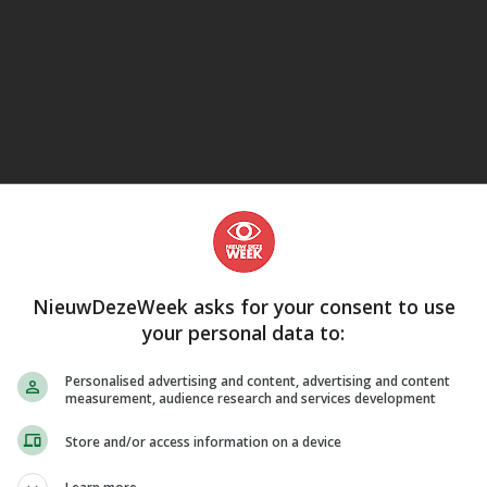
eJane
NieuwDezeWeek asks for your consent to use
your personal data to:
Personalised advertising and content, advertising and content
measurement, audience research and services development
Store and/or access information on a device