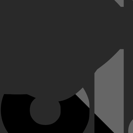
an T.E. Lawrence, die strijdende Arabische stammen verenigde tegen de