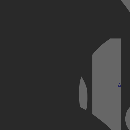
Kobo Plus
Apple