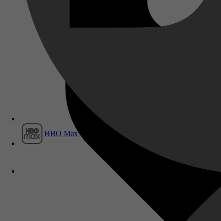
Film1
HBO Max