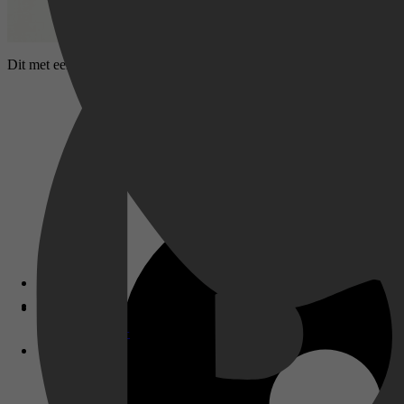
Dit met een Oscar bekroonde epos vertelt het waargebeurde verhaal v
Disney+