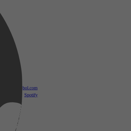
 TV
bol.com
Spotify