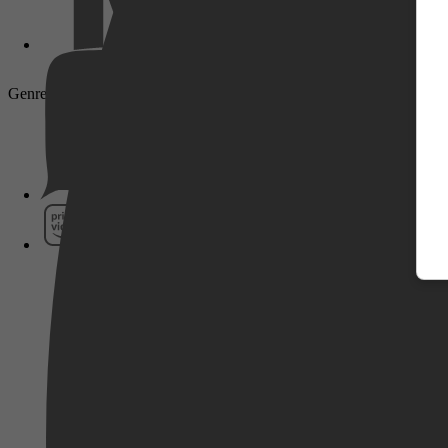
Genre: Drama, Adventure, Biography, War, History
Pathé Thuis
Prime Video
SkyShowtime