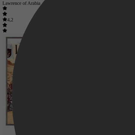
Lawrence of Arabia
4,2