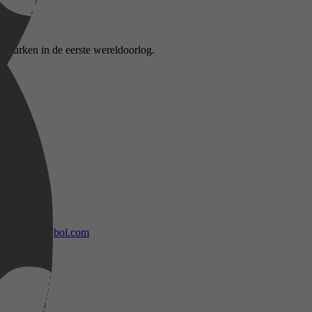
 Turken in de eerste wereldoorlog.
bol.com