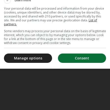
Learn more
Your personal data will be processed and information from your device
(cookies, unique identifiers, and other device data) may be stored by,
accessed by and shared with 210 partners, or used specifically by this
site. We and our partners may use precise geolocation data.
List of
partners.
Some vendors may process your personal data on the basis of legitimate
interest, which you can object to by managing your options below. Look
for a link at the bottom of this page or in the site menu to manage or
withdraw consent in privacy and cookie settings.
Manage options
Consent