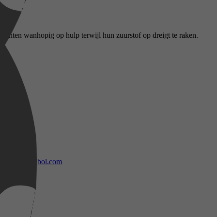
achten wanhopig op hulp terwijl hun zuurstof op dreigt te raken.
bol.com