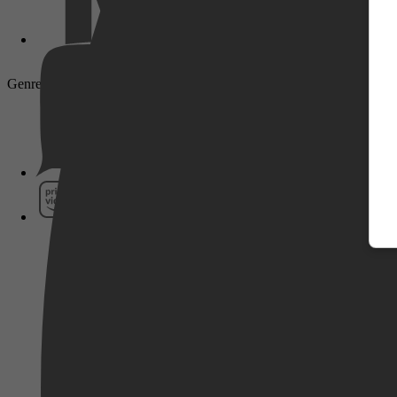
Genre: Drama, Thriller, Adventure, History, Action
Pathé Thuis
Prime Video
SkyShowtime