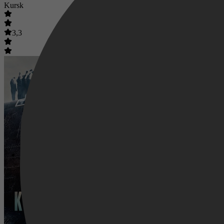
Kursk
3,3