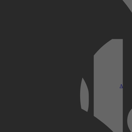
Kobo Plus
Apple