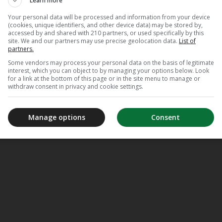
Learn more
Your personal data will be processed and information from your device
(cookies, unique identifiers, and other device data) may be stored by,
accessed by and shared with 210 partners, or used specifically by this
site. We and our partners may use precise geolocation data.
List of
partners.
Some vendors may process your personal data on the basis of legitimate
interest, which you can object to by managing your options below. Look
for a link at the bottom of this page or in the site menu to manage or
withdraw consent in privacy and cookie settings.
Manage options
Consent