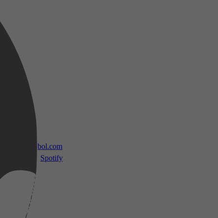
 TV
bol.com
Spotify