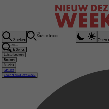
Zoeken icoon
Zoeken
Open 
Films & Series
Luisterboeken
Boeken
Muziek
Nieuws
Over NieuwDezeWeek