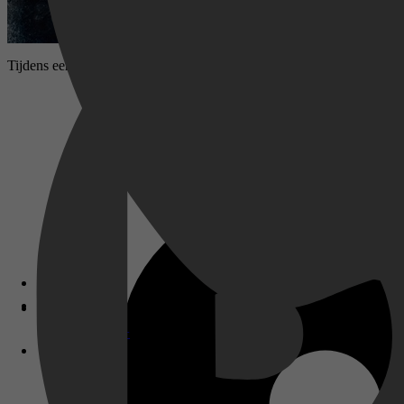
Tijdens een Russische vlootoefening in de Barentszzee zinkt de onde
Disney+