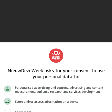
eJane
NieuwDezeWeek asks for your consent to use
your personal data to:
Personalised advertising and content, advertising and content
measurement, audience research and services development
Store and/or access information on a device