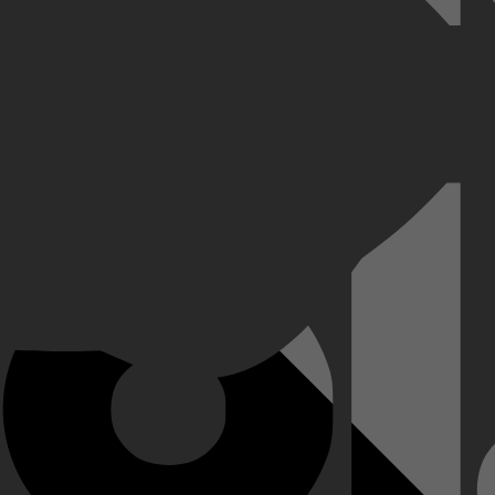
rzeeër na enkele explosies. 23 bemanningsleden overleven de ramp en w