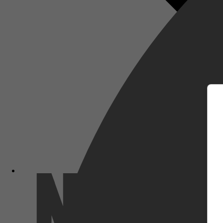
m
Netflix