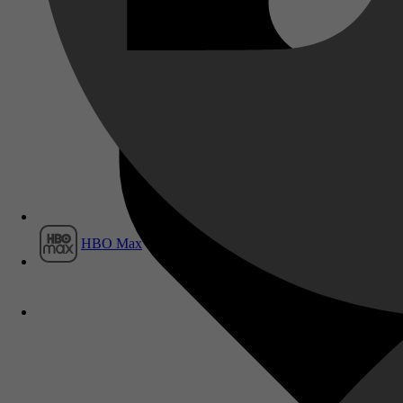
Film1
HBO Max