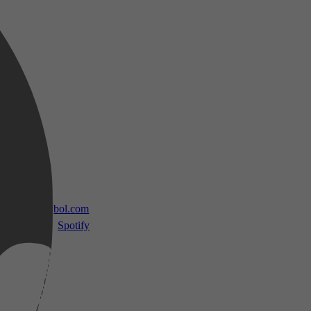
 TV
bol.com
Spotify