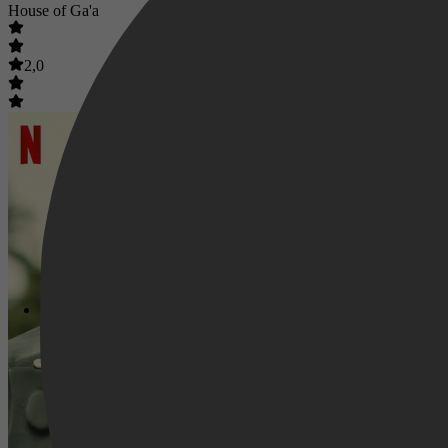
House of Ga'a
2,0