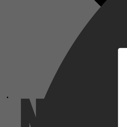
m
Netflix