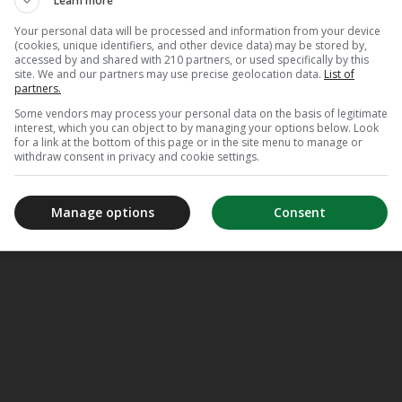
Learn more
Your personal data will be processed and information from your device
(cookies, unique identifiers, and other device data) may be stored by,
accessed by and shared with 210 partners, or used specifically by this
site. We and our partners may use precise geolocation data.
List of
partners.
Some vendors may process your personal data on the basis of legitimate
interest, which you can object to by managing your options below. Look
for a link at the bottom of this page or in the site menu to manage or
withdraw consent in privacy and cookie settings.
Manage options
Consent