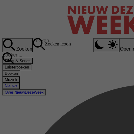
Zoeken icoon
Zoeken
Open 
Films & Series
Luisterboeken
Boeken
Muziek
Nieuws
Over NieuwDezeWeek