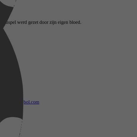
itenspel werd gezet door zijn eigen bloed.
bol.com