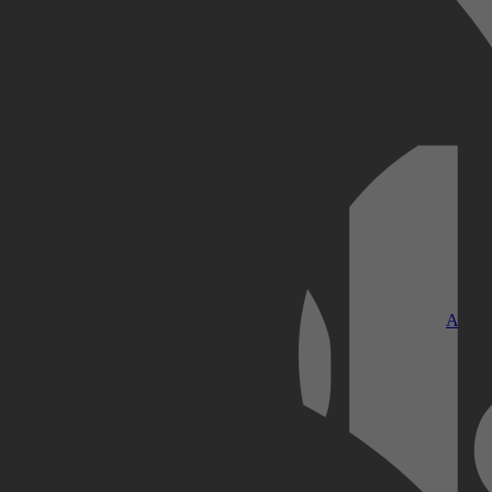
Kobo Plus
Apple