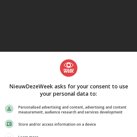
eJane
NieuwDezeWeek asks for your consent to use
your personal data to:
Personalised advertising and content, advertising and content
measurement, audience research and services development
Store and/or access information on a device