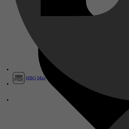
Film1
HBO Max