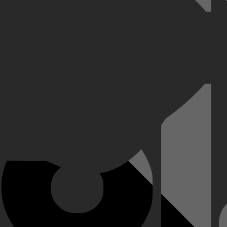
a nog machtiger dan de koningen die hij aanstelde, totdat hij zelf bu