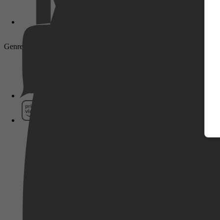
Genre: Drama, Actie, Historisch, Biography, History
Pathé Thuis
Prime Video
SkyShowtime