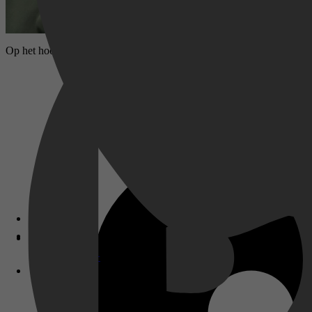
Op het hoogtepunt van het Oyo-rijk werd de meedogenloze Bashorun Ga'
Disney+