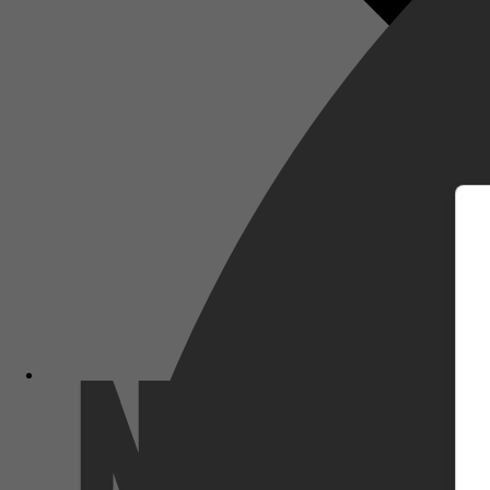
m
Netflix