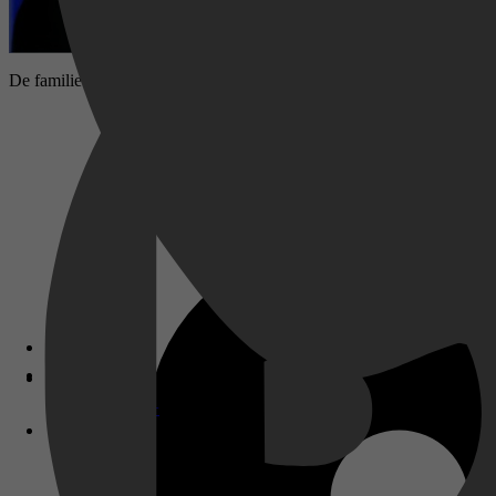
De familie Martin koopt een androïde om te helpen in de huishouding. M
Disney+