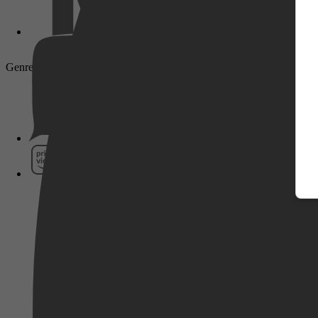
Genre: Drama, Comedy, Romance, Sci-Fi, Fantasy
Pathé Thuis
Prime Video
SkyShowtime