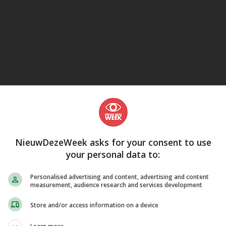
eJane
NieuwDezeWeek asks for your consent to use
your personal data to:
Personalised advertising and content, advertising and content
measurement, audience research and services development
Store and/or access information on a device