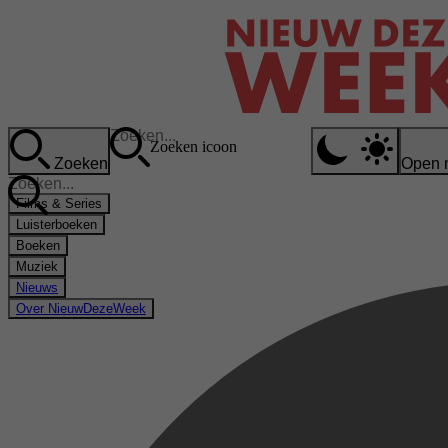
Zoeken icoon
Zoeken
Open 
Films & Series
Luisterboeken
Boeken
Muziek
Nieuws
Over NieuwDezeWeek