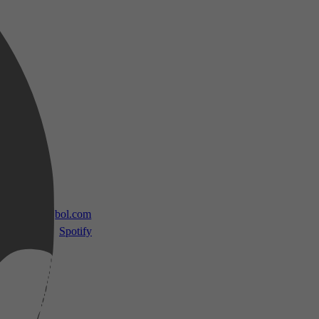
 TV
bol.com
Spotify