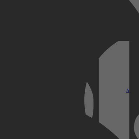
Kobo Plus
Apple