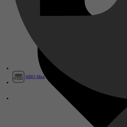
Film1
HBO Max