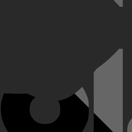
aar al snel krijgt de robot menselijke gevoelens en ervaart hij wat het