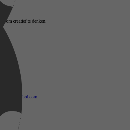
 is om creatief te denken.
bol.com