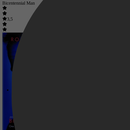
Bicentennial Man
3,5