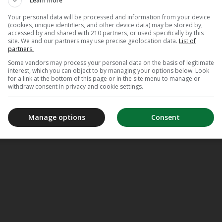
Learn more
Your personal data will be processed and information from your device
(cookies, unique identifiers, and other device data) may be stored by,
accessed by and shared with 210 partners, or used specifically by this
site. We and our partners may use precise geolocation data.
List of
partners.
Some vendors may process your personal data on the basis of legitimate
interest, which you can object to by managing your options below. Look
for a link at the bottom of this page or in the site menu to manage or
withdraw consent in privacy and cookie settings.
Manage options
Consent