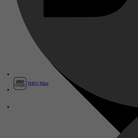
Film1
HBO Max