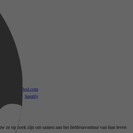
 TV
bol.com
Spotify
ouw ze op zoek zijn om samen aan het liefdesavontuur van hun leven