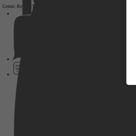
Genre: Reality-TV
Pathé Thuis
Prime Video
SkyShowtime