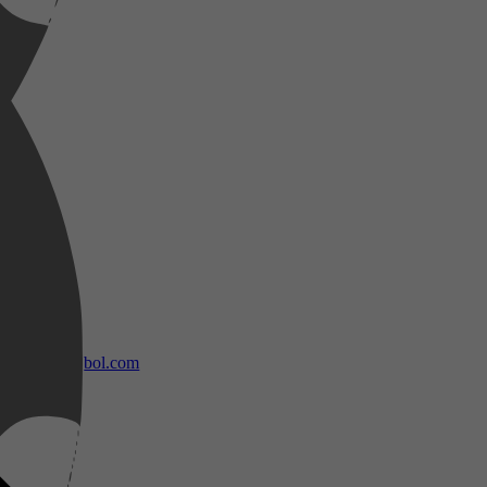
bol.com