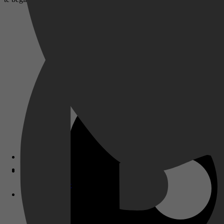
Disney+