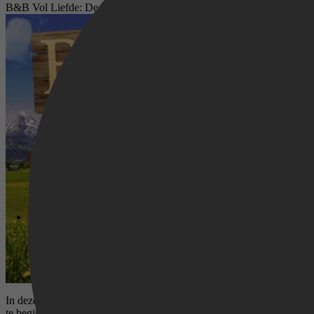
B&B Vol Liefde: De Aftrap
In deze special stellen de nieuwe B&B-eigenaren van het derde seizo
te beginnen.