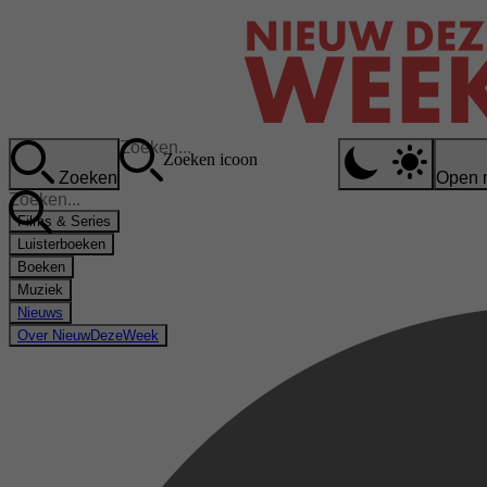
Zoeken icoon
Zoeken
Open 
Films & Series
Luisterboeken
Boeken
Muziek
Nieuws
Over NieuwDezeWeek