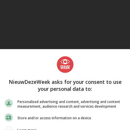
eJane
NieuwDezeWeek asks for your consent to use
your personal data to:
Personalised advertising and content, advertising and content
measurement, audience research and services development
Store and/or access information on a device