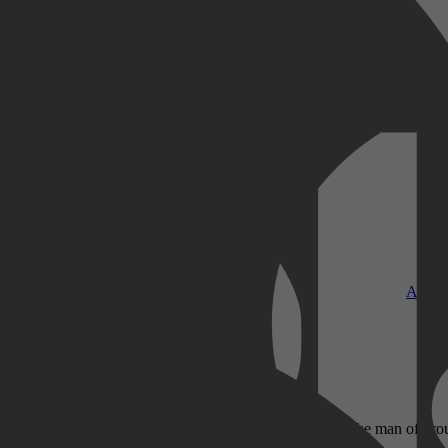
Kobo Plus
Apple
en zich voor. De mogelijke deelnemers vertellen naar welke man of vr