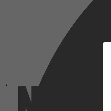
m
Netflix