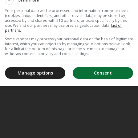
Learn more
Your personal data will be processed and information from your device
(cookies, unique identifiers, and other device data) may be stored by,
accessed by and shared with 210 partners, or used specifically by this
site. We and our partners may use precise geolocation data.
List of
partners.
Some vendors may process your personal data on the basis of legitimate
interest, which you can object to by managing your options below. Look
for a link at the bottom of this page or in the site menu to manage or
withdraw consent in privacy and cookie settings.
Manage options
Consent