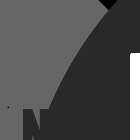
m
Netflix