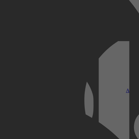
Kobo Plus
Apple