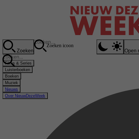
Zoeken icoon
Zoeken
Open 
Films & Series
Luisterboeken
Boeken
Muziek
Nieuws
Over NieuwDezeWeek