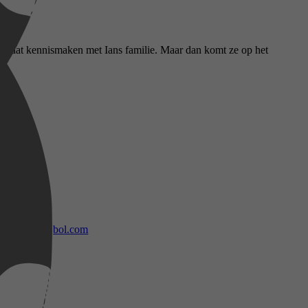
nda gaat kennismaken met Ians familie. Maar dan komt ze op het
bol.com