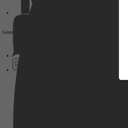
Genre: Drama, Family, Short, TV Movie
Pathé Thuis
Prime Video
SkyShowtime