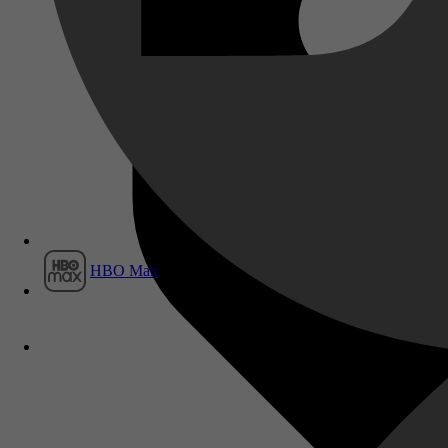
Film1
HBO Max