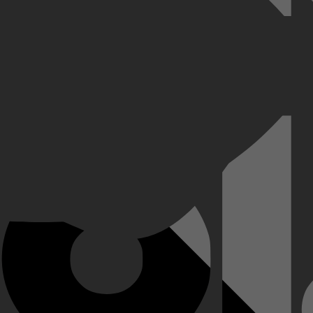
 de grote stad, hij van het platteland. Ze willen gaan trouwen en Mira
n, schoppen de plannen flink in de war.