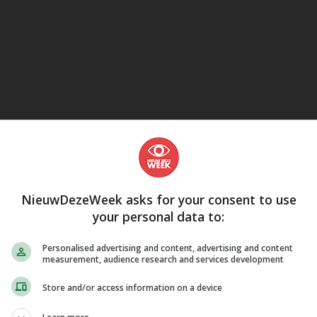
eJane
NieuwDezeWeek asks for your consent to use
your personal data to:
Personalised advertising and content, advertising and content
measurement, audience research and services development
Store and/or access information on a device