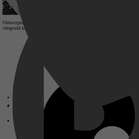
Ontwerper Miranda heeft een relatie met klusjesman Ian. Zij komt uit
vliegveld toevallig haar ex tegen. De gebeurtenissen die hierop volge
Disney+