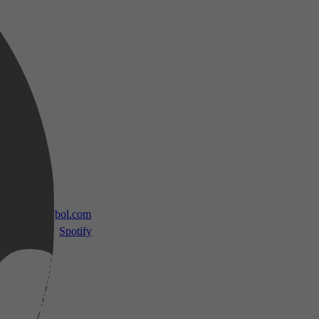
 TV
bol.com
Spotify