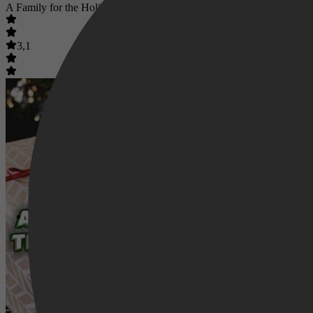
A Family for the Holidays
3,1