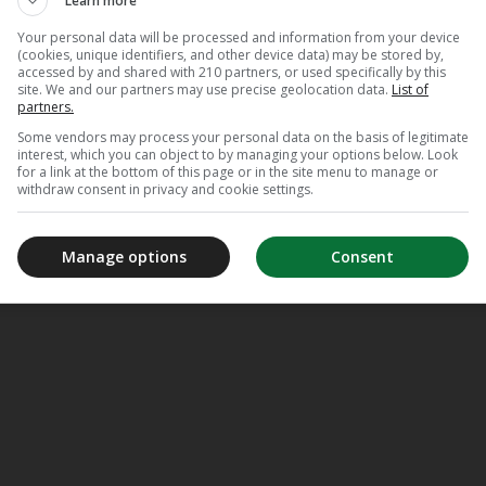
Learn more
Your personal data will be processed and information from your device
(cookies, unique identifiers, and other device data) may be stored by,
accessed by and shared with 210 partners, or used specifically by this
site. We and our partners may use precise geolocation data.
List of
partners.
Some vendors may process your personal data on the basis of legitimate
interest, which you can object to by managing your options below. Look
for a link at the bottom of this page or in the site menu to manage or
withdraw consent in privacy and cookie settings.
Manage options
Consent