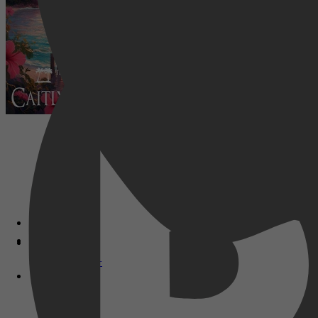
Disney+