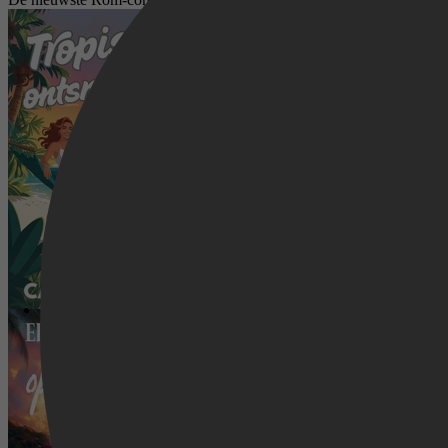
Tropische Ontsnapping 8 - Tropische
Tropische Ontsnapping 1 - Een nieuw 