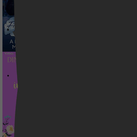
Caitlyn Lynch
Romance, Literatuur & Romans, Ro
Videoland
Chaotische liefde in Mango Lane - Cha
Caitlyn Lynch
Romance, Literatuur & Romans, Ro