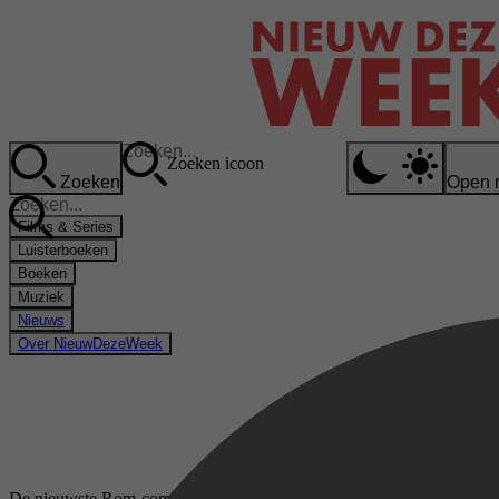
Zoeken icoon
Zoeken
Open 
Films & Series
Luisterboeken
Boeken
Muziek
Nieuws
Over NieuwDezeWeek
De nieuwste Rom-com boeken op Kobo