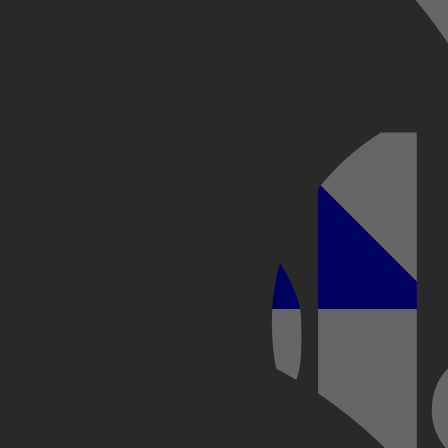
 ontsnapping
Kobo Plus
Apple
begin op het Rif