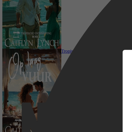
m
Romance, Literatuur & Romans, Ro
Tropische Ontsnapping 4 - Op laag v
Netflix