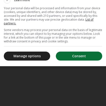
Learn more
in de ring
Your personal data will be processed and information from your device
(cookies, unique identifiers, and other device data) may be stored by,
accessed by and shared with 210 partners, or used specifically by this
site. We and our partners may use precise geolocation data.
List of
partners.
Some vendors may process your personal data on the basis of legitimate
interest, which you can object to by managing your options below. Look
for a link at the bottom of this page or in the site menu to manage or
withdraw consent in privacy and cookie settings.
Manage options
Consent