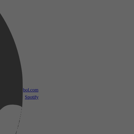
 TV
bol.com
Spotify