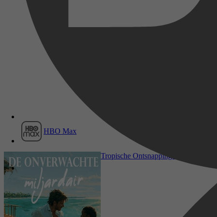
Film1
HBO Max
Romance, Literatuur & Romans, Ro
Tropische Ontsnapping 2 - De onverwa