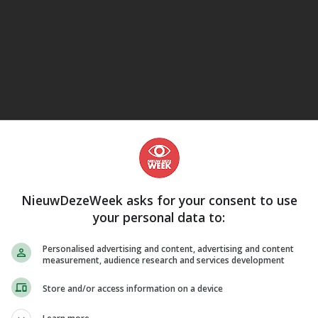
eJane
m-com
uur
NieuwDezeWeek asks for your consent to use
your personal data to:
Personalised advertising and content, advertising and content
measurement, audience research and services development
Store and/or access information on a device