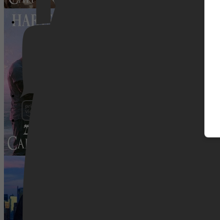
Tropische Ontsnapping 5 - Hartstocht 
Pathé Thuis
Prime Video
Fit voor de liefde
SkyShowtime