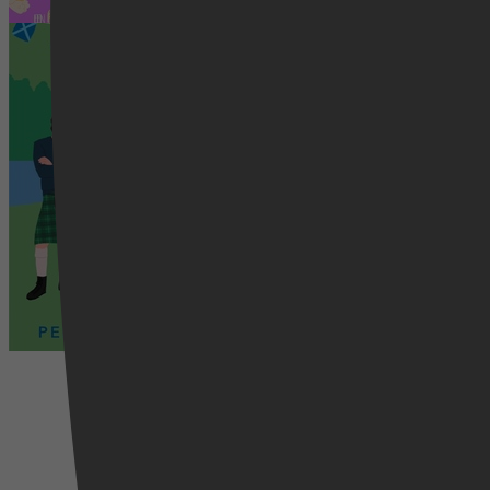
Schot in de roos
Romance, Literatuur & Romans, Ro