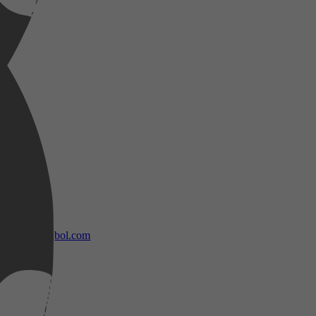
bol.com