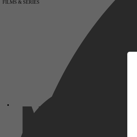
FILMS & SERIES
m
Vrije tijd & Hobby, Onderwijs & Did
Lifestyle, Shopping guides, Compute
computerinteractie, Digitale media-ap
Netflix