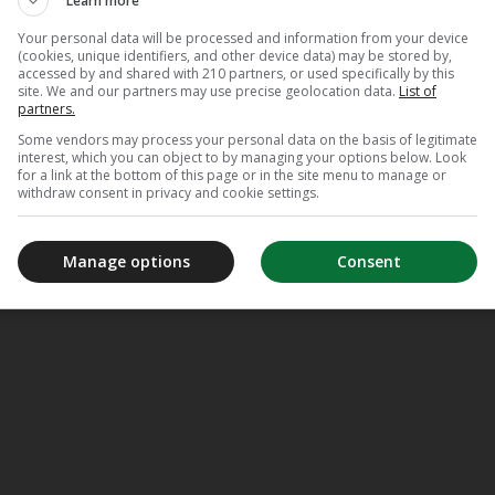
Learn more
Your personal data will be processed and information from your device
(cookies, unique identifiers, and other device data) may be stored by,
accessed by and shared with 210 partners, or used specifically by this
Appl
site. We and our partners may use precise geolocation data.
List of
TV
partners.
Some vendors may process your personal data on the basis of legitimate
interest, which you can object to by managing your options below. Look
for a link at the bottom of this page or in the site menu to manage or
withdraw consent in privacy and cookie settings.
Manage options
Consent