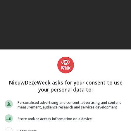
LUISTERBOEKEN
eJane
actiek, Fotograferen & Bewerken, Technologie & Bouwkunde, Communi
rs & Informatica, Besturingssystemen, Apple (Mac OS), Computer hard
plicaties, Fotobewerking & beeldbewerking, Handleidingen, E-readers &
NieuwDezeWeek asks for your consent to use
your personal data to:
Personalised advertising and content, advertising and content
measurement, audience research and services development
Store and/or access information on a device