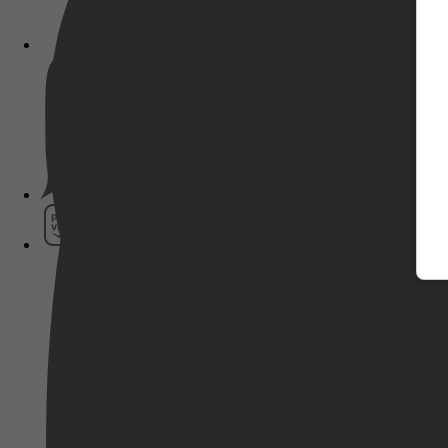
Pathé Thuis
Prime Video
SkyShowtime