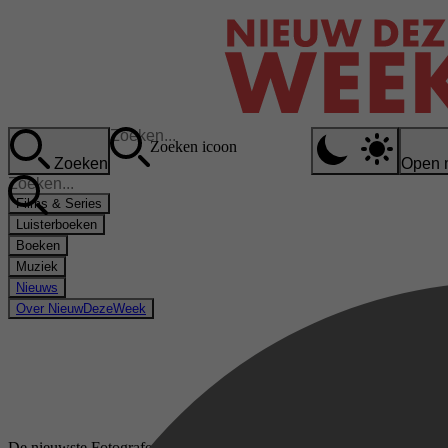
Zoeken icoon
Zoeken
Open 
Films & Series
Luisterboeken
Boeken
Muziek
Nieuws
Over NieuwDezeWeek
De nieuwste Fotograferen & Bewerken boeken op Kobo