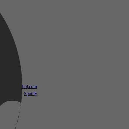
 TV
bol.com
Spotify