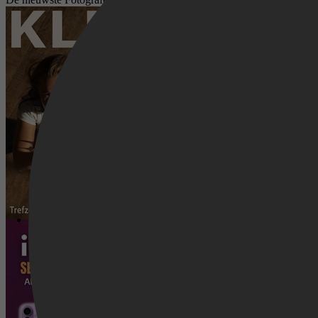
KLIK Ik heb je! - Trefzeker digitaal f
iPhone 17 Serie Complete Gids: Alle