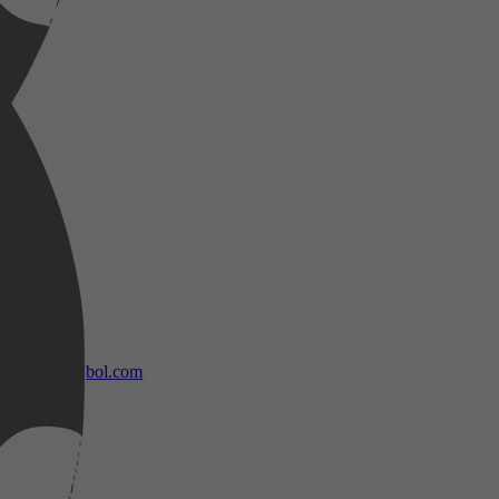
bol.com