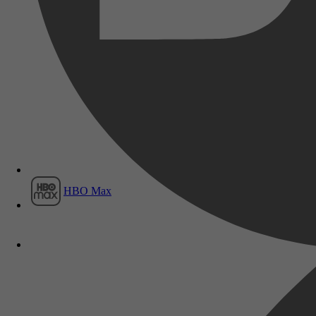
Film1
HBO Max
Vrije tijd & Hobby, Fotograferen & 