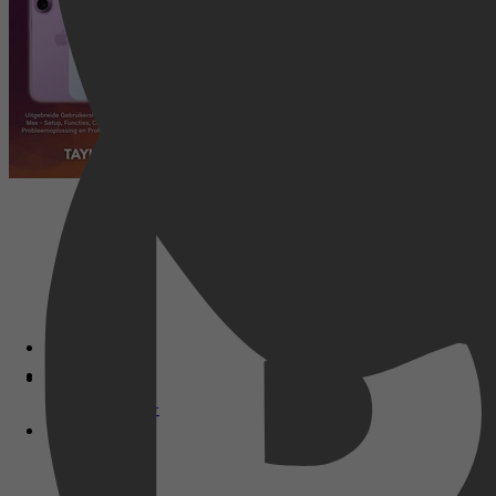
Disney+