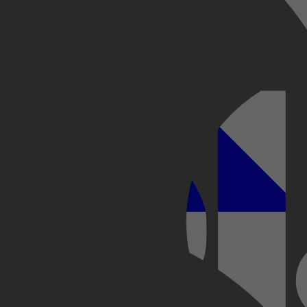
otograferen in 5 stappen
Kobo Plus
Apple
 Modellen Behandeld