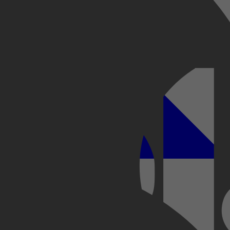
Kobo Plus
Apple