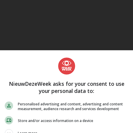
eJane
NieuwDezeWeek asks for your consent to use
your personal data to:
Personalised advertising and content, advertising and content
measurement, audience research and services development
Store and/or access information on a device