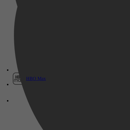
Film1
HBO Max
Geschiedenis, Biografieën & Waarge