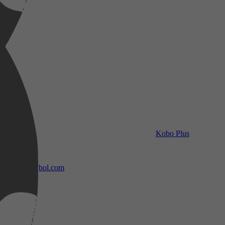
Kobo Plus
bol.com