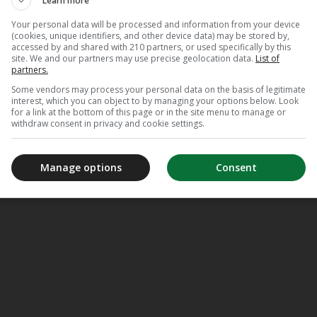
Learn more
Your personal data will be processed and information from your device
(cookies, unique identifiers, and other device data) may be stored by,
accessed by and shared with 210 partners, or used specifically by this
site. We and our partners may use precise geolocation data.
List of
partners.
Some vendors may process your personal data on the basis of legitimate
interest, which you can object to by managing your options below. Look
for a link at the bottom of this page or in the site menu to manage or
withdraw consent in privacy and cookie settings.
Manage options
Consent
meJane