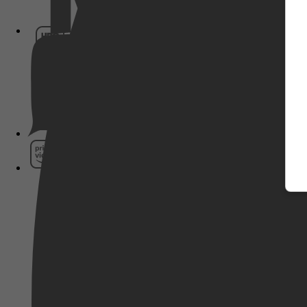
HBO Max
Pathé Thuis
Prime Video
SkyShowtime