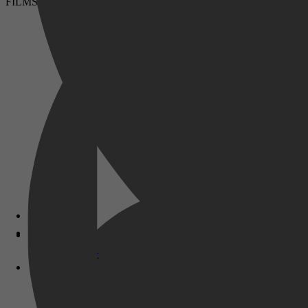
FILMS & SERIES
Disney+