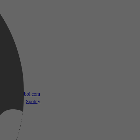
 TV
bol.com
Spotify