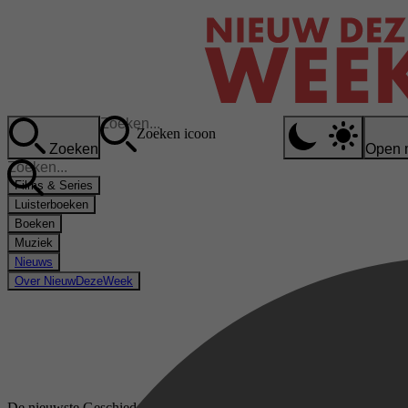
Zoeken icoon
Zoeken
Open 
Films & Series
Luisterboeken
Boeken
Muziek
Nieuws
Over NieuwDezeWeek
De nieuwste Geschiedenis van de wetenschap boeken op bol.com