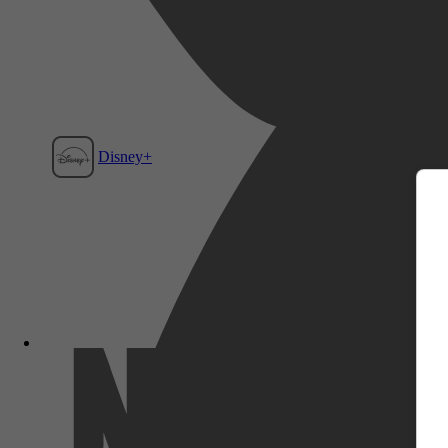
m
Disney+
Film1
Netflix