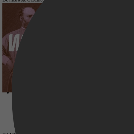
Wrijving