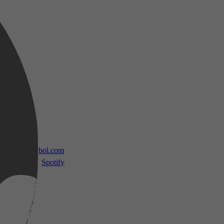
 TV
bol.com
Spotify