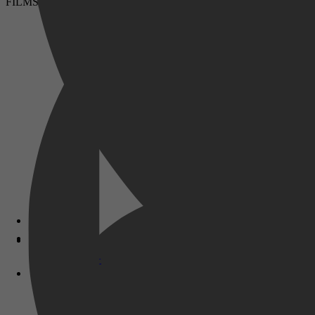
FILMS & SERIES
Disney+