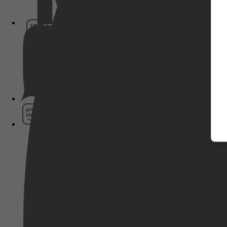
HBO Max
Pathé Thuis
Prime Video
SkyShowtime