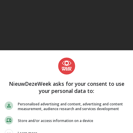
eJane
NieuwDezeWeek asks for your consent to use
your personal data to:
Personalised advertising and content, advertising and content
measurement, audience research and services development
Store and/or access information on a device