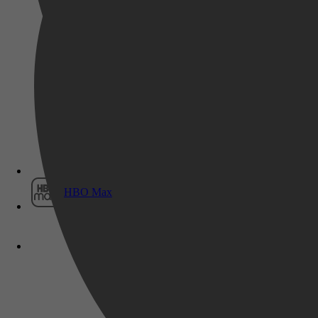
Film1
HBO Max
Mens & Maatschappij, Sociale groepen,
Genootschappen