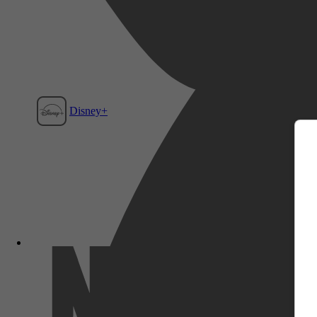
m
Disney+
Film1
Netflix