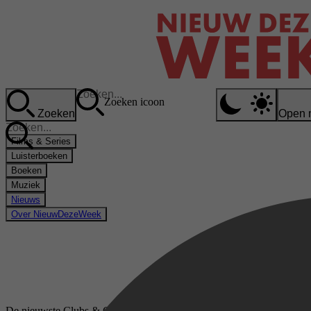
Zoeken icoon
Zoeken
Open 
Films & Series
Luisterboeken
Boeken
Muziek
Nieuws
Over NieuwDezeWeek
De nieuwste Clubs & Genootschappen boeken op bol.com