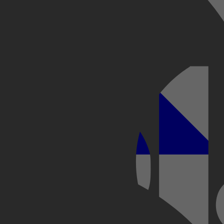
Kobo Plus
Apple