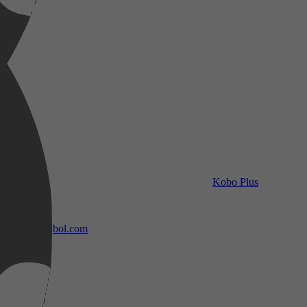
Kobo Plus
bol.com