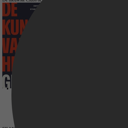
De kunst van het ontgroenen