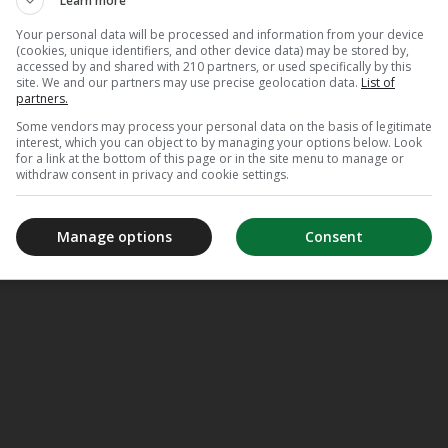
Learn more
Your personal data will be processed and information from your device
(cookies, unique identifiers, and other device data) may be stored by,
accessed by and shared with 210 partners, or used specifically by this
site. We and our partners may use precise geolocation data.
List of
partners.
Some vendors may process your personal data on the basis of legitimate
interest, which you can object to by managing your options below. Look
for a link at the bottom of this page or in the site menu to manage or
withdraw consent in privacy and cookie settings.
Manage options
Consent
meJane