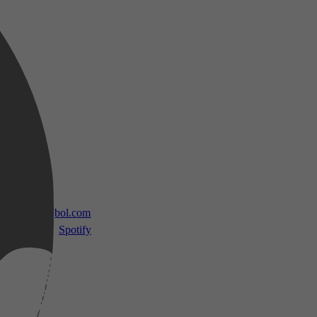
 TV
bol.com
Spotify