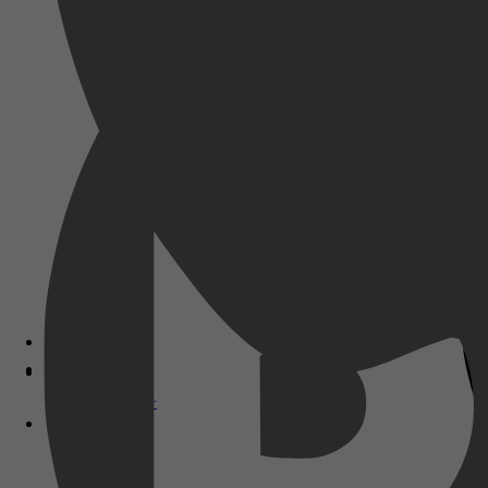
Disney+