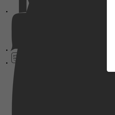
Pathé Thuis
Prime Video
SkyShowtime