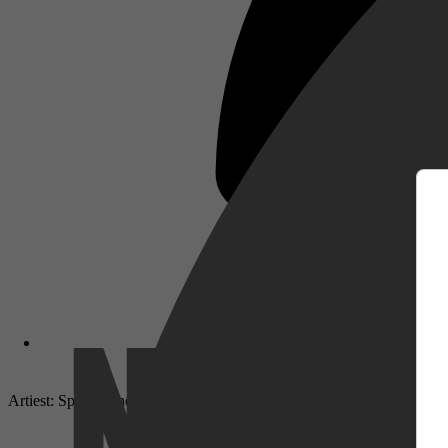
m
Artiest: Sportfreunde Stiller
Netflix