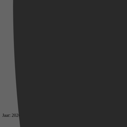
Jaar: 2026