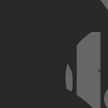
Kobo Plus
Apple