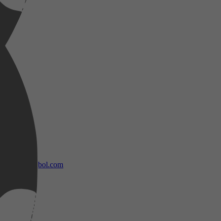
bol.com