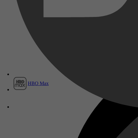
Film1
HBO Max