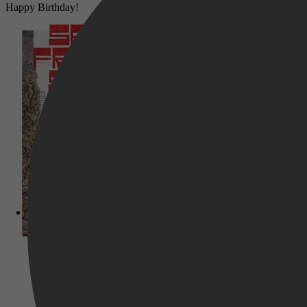
Happy Birthday!