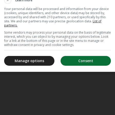
Learn more
Your personal data will be processed and information from your device
(cookies, unique identifiers, and other device data) may be stored by,
accessed by and shared with 210 partners, or used specifically by this
site. We and our partners may use precise geolocation data.
List of
partners.
Some vendors may process your personal data on the basis of legitimate
interest, which you can object to by managing your options below. Look
for a link at the bottom of this page or in the site menu to manage or
withdraw consent in privacy and cookie settings.
Manage options
Consent