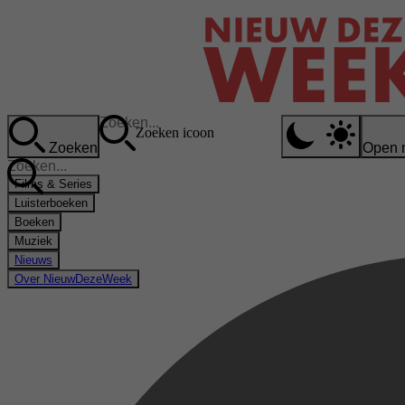
Zoeken icoon
Zoeken
Open 
Films & Series
Luisterboeken
Boeken
Muziek
Nieuws
Over NieuwDezeWeek