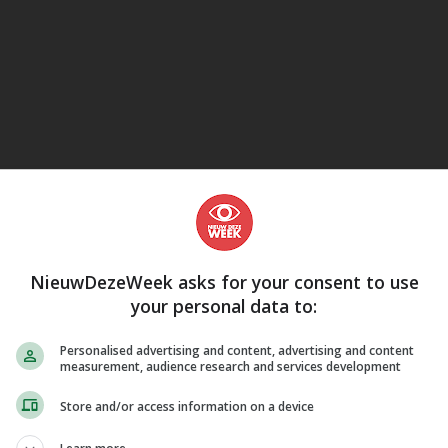
eJane
NieuwDezeWeek asks for your consent to use
your personal data to:
Personalised advertising and content, advertising and content
measurement, audience research and services development
Store and/or access information on a device